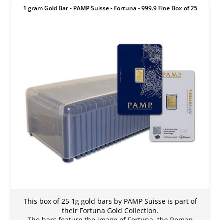
1 gram Gold Bar - PAMP Suisse - Fortuna - 999.9 Fine Box of 25
This box of 25 1g gold bars by PAMP Suisse is part of
their Fortuna Gold Collection.
The bars feature the image of Fortuna, the Roman