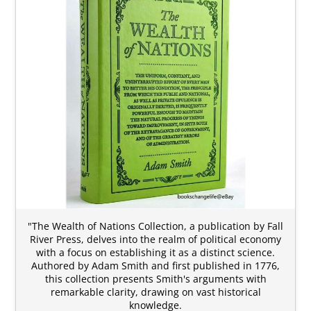
"The Wealth of Nations Collection, a publication by Fall
River Press, delves into the realm of political economy
with a focus on establishing it as a distinct science.
Authored by Adam Smith and first published in 1776,
this collection presents Smith's arguments with
remarkable clarity, drawing on vast historical
knowledge.