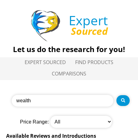
Expert
Sourced
Let us do the research for you!
EXPERT SOURCED
FIND PRODUCTS
COMPARISONS
Price Range:
Available Reviews and Introductions