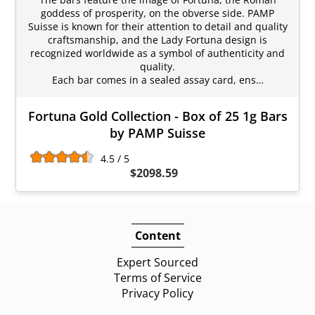
goddess of prosperity, on the obverse side. PAMP
Suisse is known for their attention to detail and quality
craftsmanship, and the Lady Fortuna design is
recognized worldwide as a symbol of authenticity and
quality.
Each bar comes in a sealed assay card, ens…
Fortuna Gold Collection - Box of 25 1g Bars
by PAMP Suisse
4.5 / 5
$2098.59
Content
Expert Sourced
Terms of Service
Privacy Policy