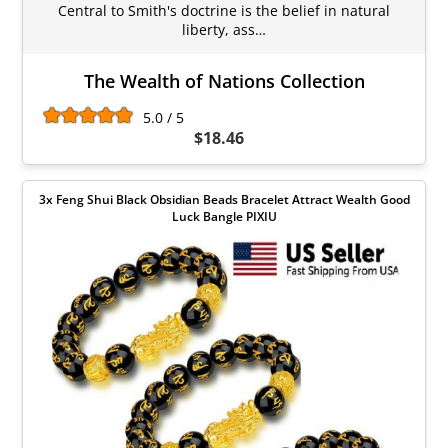
Central to Smith's doctrine is the belief in natural
liberty, ass…
The Wealth of Nations Collection
5.0 / 5
$18.46
3x Feng Shui Black Obsidian Beads Bracelet Attract Wealth Good
Luck Bangle PIXIU