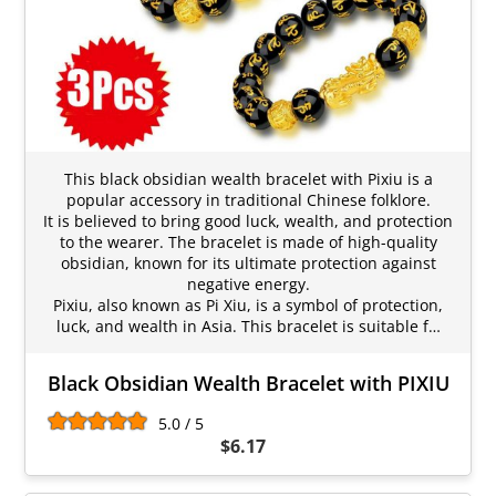
This black obsidian wealth bracelet with Pixiu is a
popular accessory in traditional Chinese folklore.
It is believed to bring good luck, wealth, and protection
to the wearer. The bracelet is made of high-quality
obsidian, known for its ultimate protection against
negative energy.
Pixiu, also known as Pi Xiu, is a symbol of protection,
luck, and wealth in Asia. This bracelet is suitable f…
Black Obsidian Wealth Bracelet with PIXIU
5.0 / 5
$6.17