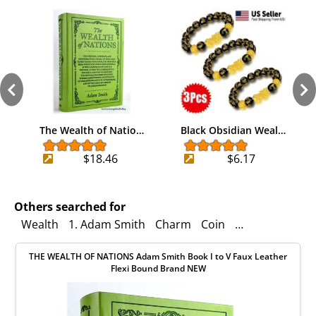
The Wealth of Natio…
Black Obsidian Weal…
$18.46
$6.17
Others searched for
Wealth
1. Adam Smith
Charm
Coin
Fortune
Gold 
THE WEALTH OF NATIONS Adam Smith Book I to V Faux Leather
Flexi Bound Brand NEW