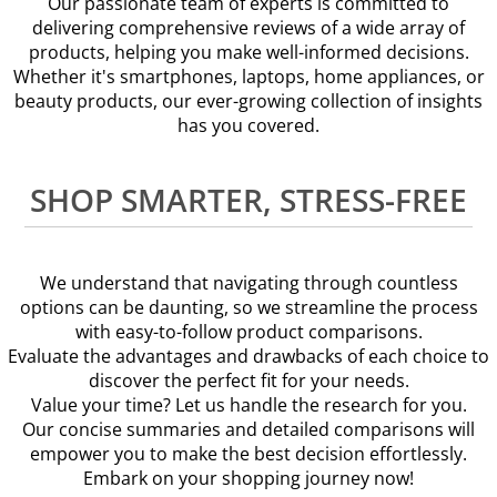
Our passionate team of experts is committed to
delivering comprehensive reviews of a wide array of
products, helping you make well-informed decisions.
Whether it's smartphones, laptops, home appliances, or
beauty products, our ever-growing collection of insights
has you covered.
SHOP SMARTER, STRESS-FREE
We understand that navigating through countless
options can be daunting, so we streamline the process
with easy-to-follow product comparisons.
Evaluate the advantages and drawbacks of each choice to
discover the perfect fit for your needs.
Value your time? Let us handle the research for you.
Our concise summaries and detailed comparisons will
empower you to make the best decision effortlessly.
Embark on your shopping journey now!