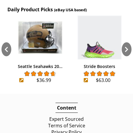
Daily Product Picks
(eBay USA based)
Seattle Seahawks 20…
Stride Boosters
$36.99
$63.00
Content
Expert Sourced
Terms of Service
Privacy Policy