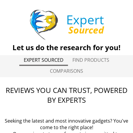
Expert
Sourced
Let us do the research for you!
EXPERT SOURCED
FIND PRODUCTS
COMPARISONS
REVIEWS YOU CAN TRUST, POWERED
BY EXPERTS
Seeking the latest and most innovative gadgets? You've
come to the right place!