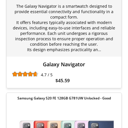
The Galaxy Navigator is a smartwatch designed to
provide essential connectivity and functionality in a
compact form.
It offers features typically associated with modern
devices, including easy-to-use interfaces and reliable
performance. Each unit undergoes a rigorous
inspection process to ensure proper operation and
condition before reaching the user.
Its design emphasizes practicality an…
Galaxy Navigator
4.7 / 5
$45.59
Samsung Galaxy S20 FE 128GB G781UW Unlocked - Good