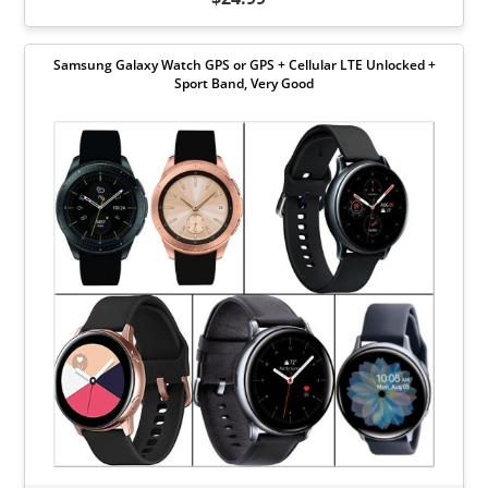
Samsung Galaxy Watch GPS or GPS + Cellular LTE Unlocked +
Sport Band, Very Good