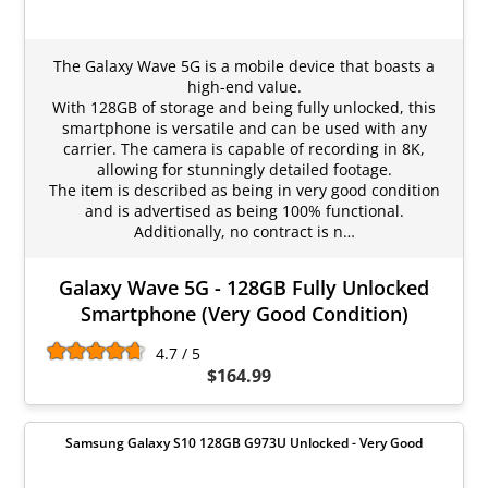
The Galaxy Wave 5G is a mobile device that boasts a
high-end value.
With 128GB of storage and being fully unlocked, this
smartphone is versatile and can be used with any
carrier. The camera is capable of recording in 8K,
allowing for stunningly detailed footage.
The item is described as being in very good condition
and is advertised as being 100% functional.
Additionally, no contract is n…
Galaxy Wave 5G - 128GB Fully Unlocked
Smartphone (Very Good Condition)
4.7 / 5
$164.99
Samsung Galaxy S10 128GB G973U Unlocked - Very Good