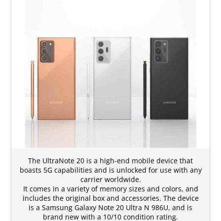
The UltraNote 20 is a high-end mobile device that
boasts 5G capabilities and is unlocked for use with any
carrier worldwide.
It comes in a variety of memory sizes and colors, and
includes the original box and accessories. The device
is a Samsung Galaxy Note 20 Ultra N 986U, and is
brand new with a 10/10 condition rating.