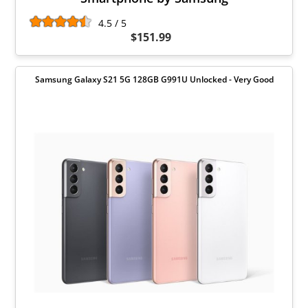
4.5 / 5
$151.99
Samsung Galaxy S21 5G 128GB G991U Unlocked - Very Good