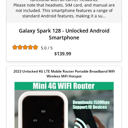
Please note that headsets, SIM card, and manual are
not included. This smartphone features a range of
standard Android features, making it a su…
Galaxy Spark 128 - Unlocked Android
Smartphone
5.0 / 5
$139.99
2023 Unlocked 4G LTE Mobile Router Portable Broadband WiFi
Wireless MiFi Hotspot