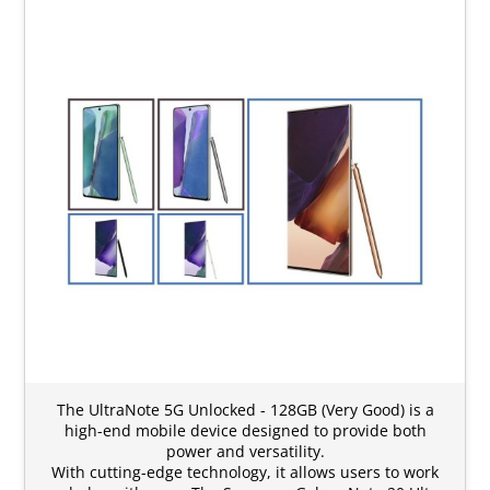
The UltraNote 5G Unlocked - 128GB (Very Good) is a
high-end mobile device designed to provide both
power and versatility.
With cutting-edge technology, it allows users to work