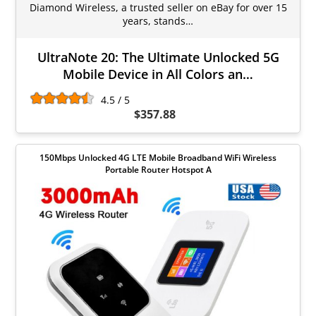
Diamond Wireless, a trusted seller on eBay for over 15
years, stands…
UltraNote 20: The Ultimate Unlocked 5G
Mobile Device in All Colors an…
4.5 / 5
$357.88
150Mbps Unlocked 4G LTE Mobile Broadband WiFi Wireless
Portable Router Hotspot A