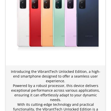
Introducing the VibrantTech Unlocked Edition, a high-
end smartphone designed to offer a seamless user
experience.
Powered by a robust processor, this device delivers
exceptional performance across various applications,
ensuring it can effortlessly adapt to your dynamic
needs.
With its cutting-edge technology and practical
functionality, the VibrantTech Unlocked Edition is a