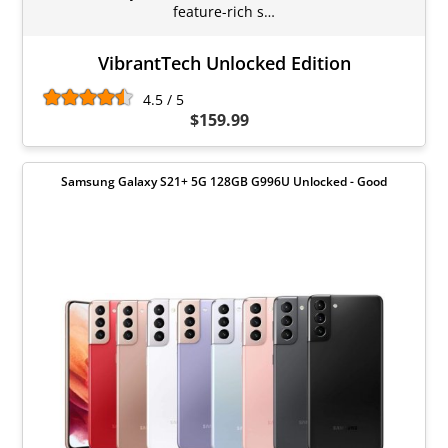
feature-rich s…
VibrantTech Unlocked Edition
4.5 / 5
$159.99
Samsung Galaxy S21+ 5G 128GB G996U Unlocked - Good