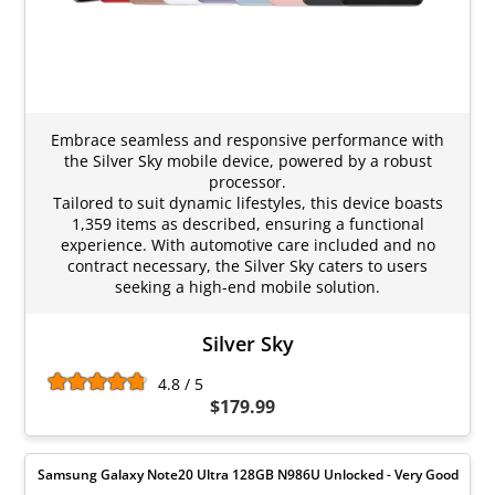
Embrace seamless and responsive performance with
the Silver Sky mobile device, powered by a robust
processor.
Tailored to suit dynamic lifestyles, this device boasts
1,359 items as described, ensuring a functional
experience. With automotive care included and no
contract necessary, the Silver Sky caters to users
seeking a high-end mobile solution.
Silver Sky
4.8 / 5
$179.99
Samsung Galaxy Note20 Ultra 128GB N986U Unlocked - Very Good