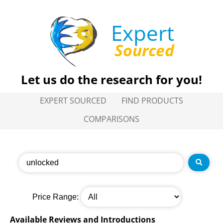
Expert
Sourced
Let us do the research for you!
EXPERT SOURCED
FIND PRODUCTS
COMPARISONS
Price Range:
Available Reviews and Introductions