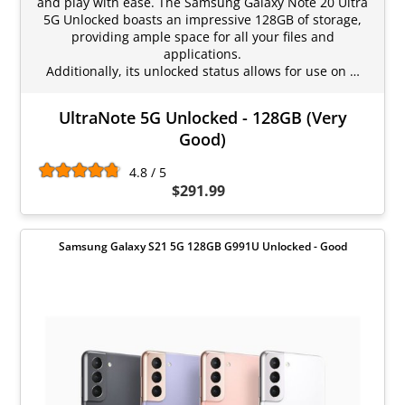
and play with ease. The Samsung Galaxy Note 20 Ultra
5G Unlocked boasts an impressive 128GB of storage,
providing ample space for all your files and
applications.
Additionally, its unlocked status allows for use on …
UltraNote 5G Unlocked - 128GB (Very
Good)
4.8 / 5
$291.99
Samsung Galaxy S21 5G 128GB G991U Unlocked - Good