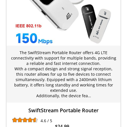
The SwiftStream Portable Router offers 4G LTE
connectivity with support for multiple bands, providing
a reliable and fast internet connection.
With a compact design and strong signal reception,
this router allows for up to five devices to connect
simultaneously. Equipped with a 2400mAh lithium
battery, it offers long standby and working times for
extended use.
Additionally, the device fea…
SwiftStream Portable Router
4.6 / 5
$24.99