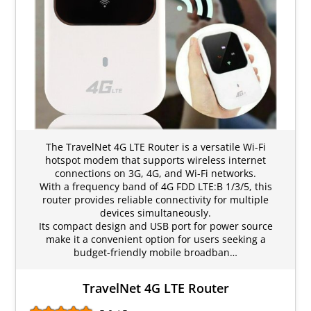
The TravelNet 4G LTE Router is a versatile Wi-Fi
hotspot modem that supports wireless internet
connections on 3G, 4G, and Wi-Fi networks.
With a frequency band of 4G FDD LTE:B 1/3/5, this
router provides reliable connectivity for multiple
devices simultaneously.
Its compact design and USB port for power source
make it a convenient option for users seeking a
budget-friendly mobile broadban…
TravelNet 4G LTE Router