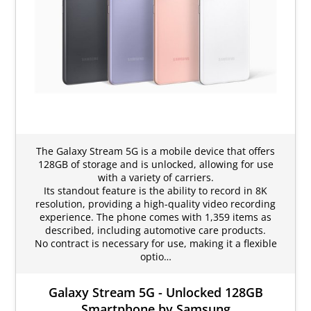
The Galaxy Stream 5G is a mobile device that offers
128GB of storage and is unlocked, allowing for use
with a variety of carriers.
Its standout feature is the ability to record in 8K
resolution, providing a high-quality video recording
experience. The phone comes with 1,359 items as
described, including automotive care products.
No contract is necessary for use, making it a flexible
optio…
Galaxy Stream 5G - Unlocked 128GB
Smartphone by Samsung