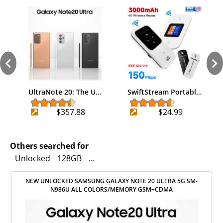
UltraNote 20: The U…
SwiftStream Portabl…
$357.88
$24.99
Others searched for
Unlocked
128GB
Cell Phones & Smartphones
Good
NEW UNLOCKED SAMSUNG GALAXY NOTE 20 ULTRA 5G SM-
N986U ALL COLORS/MEMORY GSM+CDMA