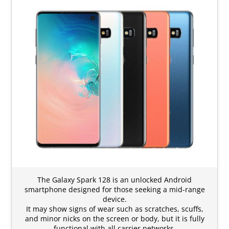
The Galaxy Spark 128 is an unlocked Android
smartphone designed for those seeking a mid-range
device.
It may show signs of wear such as scratches, scuffs,
and minor nicks on the screen or body, but it is fully
functional with all carrier networks.