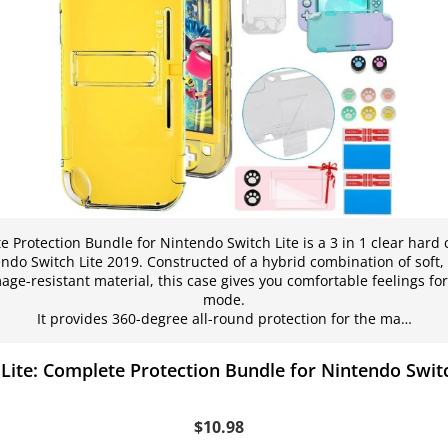
 Protection Bundle for Nintendo Switch Lite is a 3 in 1 clear hard ca
ndo Switch Lite 2019. Constructed of a hybrid combination of soft
ge-resistant material, this case gives you comfortable feelings fo
mode.
It provides 360-degree all-round protection for the ma…
dLite: Complete Protection Bundle for Nintendo Switc
$10.98