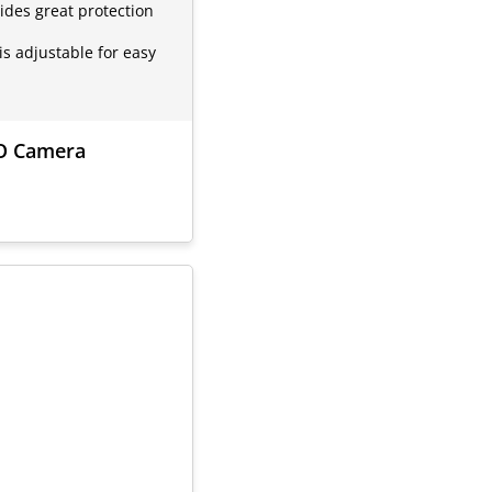
ides great protection
is adjustable for easy
VO Camera