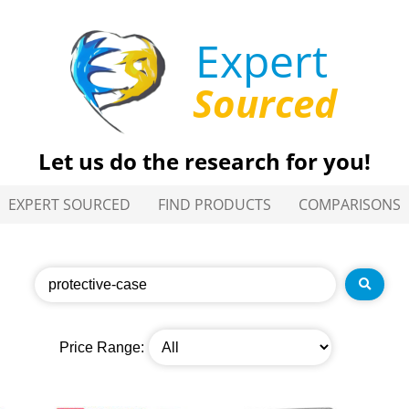
Expert
Sourced
Let us do the research for you!
EXPERT SOURCED
FIND PRODUCTS
COMPARISONS
Price Range: