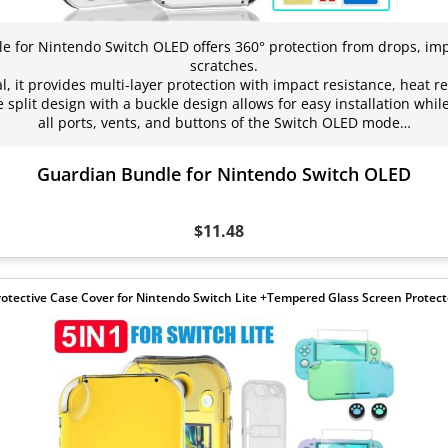
 for Nintendo Switch OLED offers 360° protection from drops, impa
scratches.
, it provides multi-layer protection with impact resistance, heat r
split design with a buckle design allows for easy installation while 
all ports, vents, and buttons of the Switch OLED mode…
Guardian Bundle for Nintendo Switch OLED
$11.48
rotective Case Cover for Nintendo Switch Lite +Tempered Glass Screen Protect