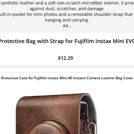
nthetic leather and a soft non-scratch microfiber interior, it prov
against dust, scratches, and damage.
ilt-in pocket for mini photos and a removable shoulder strap that 
hanging and carrying.
Ad…
Protective Bag with Strap for Fujifilm Instax Mini E
$12.29
Protective Case for Fujifilm Instax Mini 40 Instant Camera Leather Bag Cover