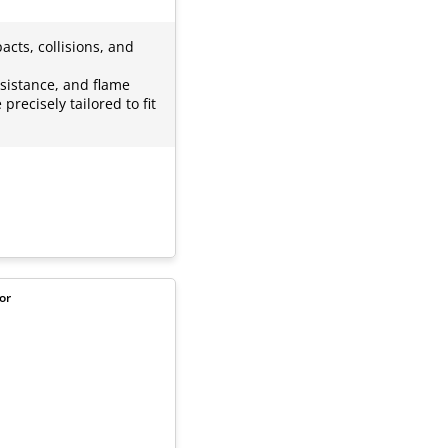
cts, collisions, and
esistance, and flame
precisely tailored to fit
or