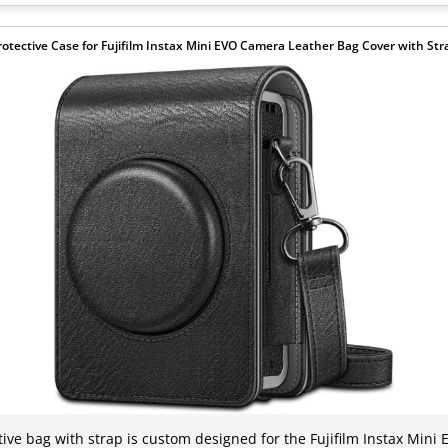
rotective Case for Fujifilm Instax Mini EVO Camera Leather Bag Cover with Str
tive bag with strap is custom designed for the Fujifilm Instax Mini