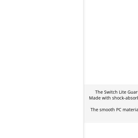
The Switch Lite Guar
Made with shock-absorbe
The smooth PC material