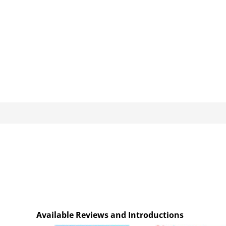
Available Reviews and Introductions