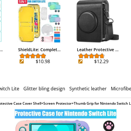
r…
ShieldLite: Complet…
Leather Protective …
$10.98
$12.29
itch Lite
Glitter bling design
Synthetic leather
Microfibe
otective Case Cover Shell+Screen Protector+Thumb Grip for Nintendo Switch L