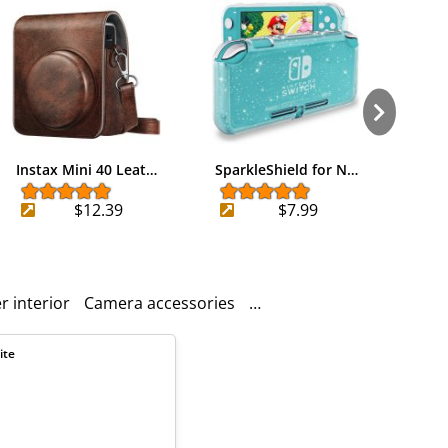
Instax Mini 40 Leat…
SparkleShield for N…
Kardi
$12.39
$7.99
r interior
Camera accessories
Removable shoulder stra
ite