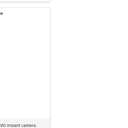
ap
 EVO instant camera.