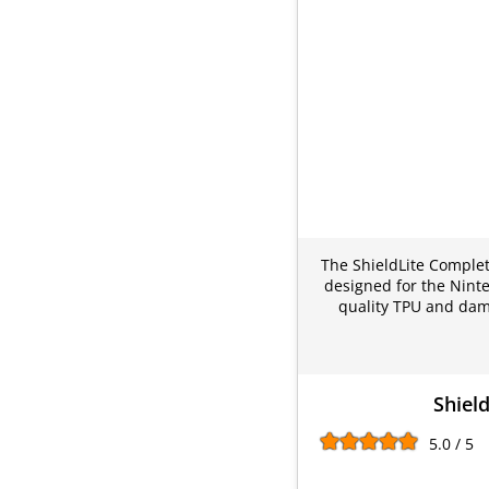
The ShieldLite Complete
designed for the Ninte
quality TPU and dama
Shiel
5.0 / 5