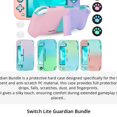
dian Bundle is a protective hard case designed specifically for the 
nt and anti-scratch PC material, this case provides full protection
drops, falls, scratches, dust, and fingerprints.
 gives a silky touch, ensuring comfort during extended gameplay s
placed…
Switch Lite Guardian Bundle