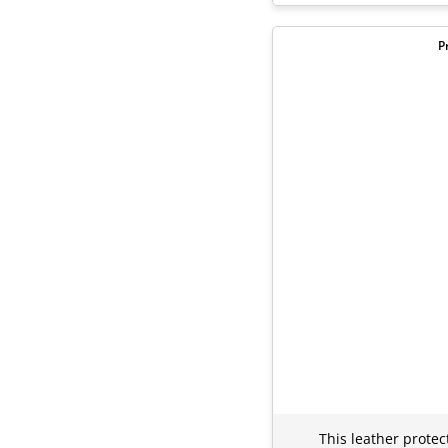
P
This leather protec