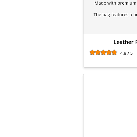
Made with premium sy
The bag features a bu
Leather 
4.8 / 5