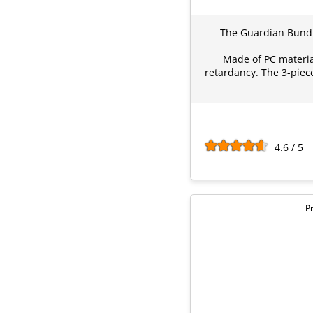
The Guardian Bundle
Made of PC material
retardancy. The 3-piece 
4.6 / 5
P