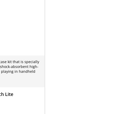
se kit that is specially
, shock-absorbent high-
r playing in handheld
h Lite