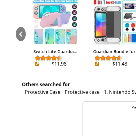
Switch Lite Guardia…
Guardian Bundle fo
$11.98
$11.48
Others searched for
Protective Case
Protective case
1. Nintendo Sw
Pr