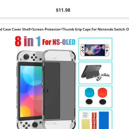
$11.98
d Case Cover Shell+Screen Protector+Thumb Grip Caps For Nintendo Switch 