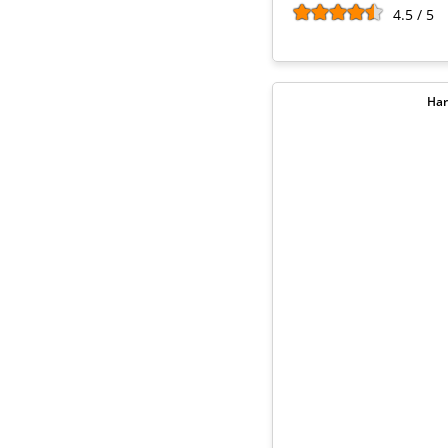
4.5 / 5
Har