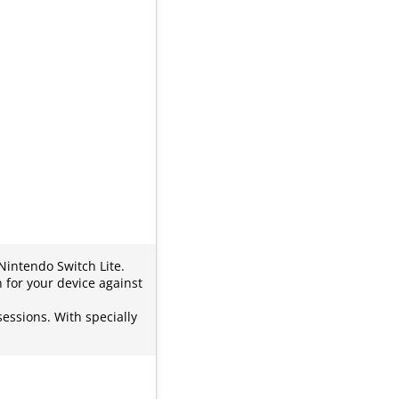
Nintendo Switch Lite.
 for your device against
essions. With specially