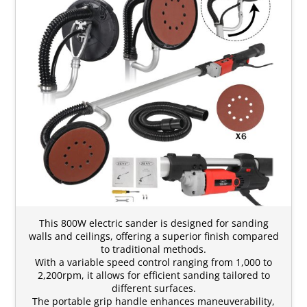
This 800W electric sander is designed for sanding
walls and ceilings, offering a superior finish compared
to traditional methods.
With a variable speed control ranging from 1,000 to
2,200rpm, it allows for efficient sanding tailored to
different surfaces.
The portable grip handle enhances maneuverability,