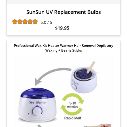
SunSun UV Replacement Bulbs
5.0 / 5
$19.95
Professional Wax Kit Heater Warmer Hair Removal Depilatory
Waxing + Beans Sticks