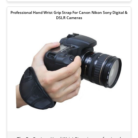
Professional Hand Wrist Grip Strap For Canon Nikon Sony Digital &
DSLR Cameras