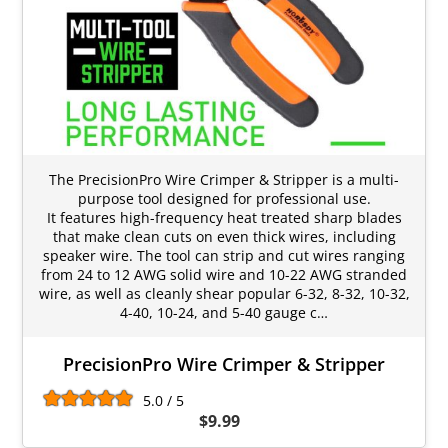
The PrecisionPro Wire Crimper & Stripper is a multi-
purpose tool designed for professional use.
It features high-frequency heat treated sharp blades
that make clean cuts on even thick wires, including
speaker wire. The tool can strip and cut wires ranging
from 24 to 12 AWG solid wire and 10-22 AWG stranded
wire, as well as cleanly shear popular 6-32, 8-32, 10-32,
4-40, 10-24, and 5-40 gauge c…
PrecisionPro Wire Crimper & Stripper
5.0 / 5
$9.99