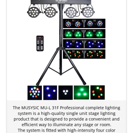
The MUSYSIC MU-L 31F Professional complete lighting
system is a high-quality single unit stage lighting
product that is designed to provide a convenient and
efficient way to illuminate any stage or room.
The system is fitted with high-intensity four color