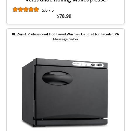
5.0 / 5
$78.99
8L 2-in-1 Professional Hot Towel Warmer Cabinet for Facials SPA
Massage Salon