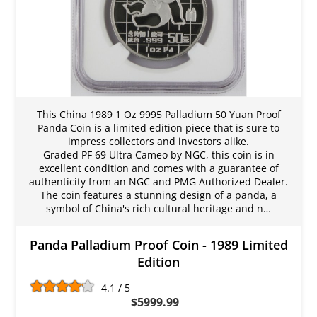
This China 1989 1 Oz 9995 Palladium 50 Yuan Proof
Panda Coin is a limited edition piece that is sure to
impress collectors and investors alike.
Graded PF 69 Ultra Cameo by NGC, this coin is in
excellent condition and comes with a guarantee of
authenticity from an NGC and PMG Authorized Dealer.
The coin features a stunning design of a panda, a
symbol of China's rich cultural heritage and n…
Panda Palladium Proof Coin - 1989 Limited
Edition
4.1 / 5
$5999.99