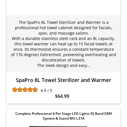
The SpaPro 8L Towel Sterilizer and Warmer is a
professional hot towel cabinet designed for facials,
spas, and massage salons.
With a durable stainless steel rack and an 8L capacity,
this towel warmer can heat up to 15 facial towels at
once. Its thermostat ensures a constant temperature
of 176 degrees Fahrenheit, preventing overheating and
discoloration of towels.
The sleek design and easy…
SpaPro 8L Towel Sterilizer and Warmer
4.9 / 5
$64.99
Complete Professional 4-Par Stage LED Lights DJ Band DMX
System & Stand MU-L31A