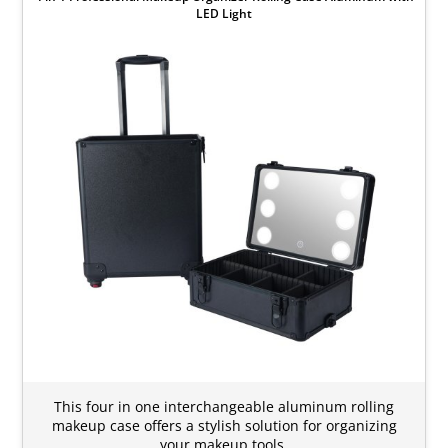
LED Light
This four in one interchangeable aluminum rolling
makeup case offers a stylish solution for organizing
your makeup tools.