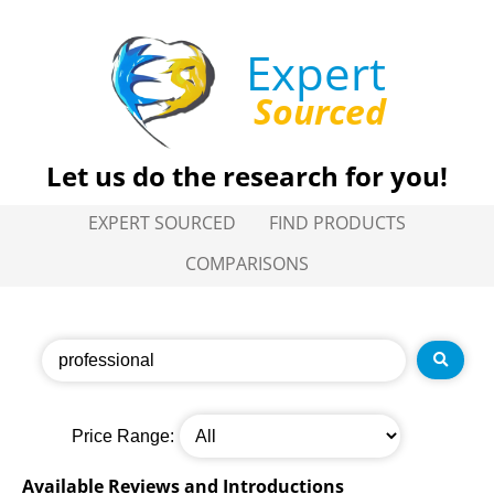
Expert
Sourced
Let us do the research for you!
EXPERT SOURCED
FIND PRODUCTS
COMPARISONS
Price Range:
Available Reviews and Introductions