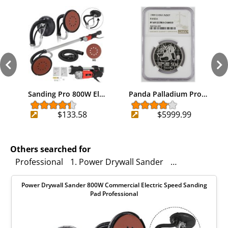
Sanding Pro 800W El…
Panda Palladium Pro…
$133.58
$5999.99
Others searched for
Professional
1. Power Drywall Sander
360° Rotation
Power Drywall Sander 800W Commercial Electric Speed Sanding
Pad Professional