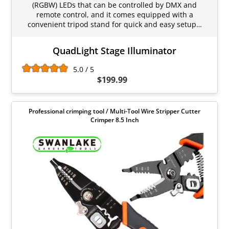
(RGBW) LEDs that can be controlled by DMX and
remote control, and it comes equipped with a
convenient tripod stand for quick and easy setup…
QuadLight Stage Illuminator
5.0 / 5
$199.99
Professional crimping tool / Multi-Tool Wire Stripper Cutter
Crimper 8.5 Inch