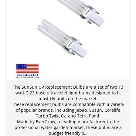
The SunSun UV Replacement Bulbs are a set of two 13
watt G 23 base ultraviolet light bulbs designed to fit
most UV units on the market.
These replacement bulbs are compatible with a variety
of popular brands, including Jebao, Susun, Coralife
Turbo Twist 6x, and Tetra Pond.
Made by EverGrow, a leading manufacturer in the
professional water garden market, these bulbs are a
budget-friendly o…