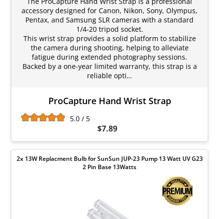
The ProCapture Hand Wrist Strap is a professional
accessory designed for Canon, Nikon, Sony, Olympus,
Pentax, and Samsung SLR cameras with a standard
1/4-20 tripod socket.
This wrist strap provides a solid platform to stabilize
the camera during shooting, helping to alleviate
fatigue during extended photography sessions.
Backed by a one-year limited warranty, this strap is a
reliable opti…
ProCapture Hand Wrist Strap
5.0 / 5
$7.89
2x 13W Replacment Bulb for SunSun JUP-23 Pump 13 Watt UV G23
2 Pin Base 13Watts