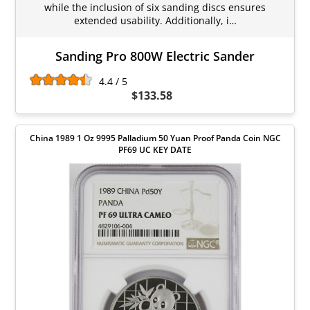
while the inclusion of six sanding discs ensures
extended usability. Additionally, i…
Sanding Pro 800W Electric Sander
4.4 / 5
$133.58
China 1989 1 Oz 9995 Palladium 50 Yuan Proof Panda Coin NGC
PF69 UC KEY DATE