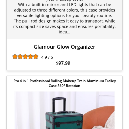
With a built-in mirror and LED lights that can be
adjusted to three different colors, this case provides
versatile lighting options for your beauty routine.
The pull rod design makes it easy to transport, while
its compact size saves space and ensures portability.
Idea…
Glamour Glow Organizer
4.9 / 5
$97.99
Pro 4 in 1 Professional Rolling Makeup Train Aluminum Trolley
Case 360° Rotation