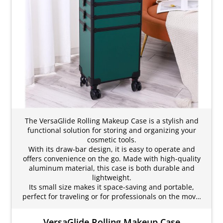
The VersaGlide Rolling Makeup Case is a stylish and
functional solution for storing and organizing your
cosmetic tools.
With its draw-bar design, it is easy to operate and
offers convenience on the go. Made with high-quality
aluminum material, this case is both durable and
lightweight.
Its small size makes it space-saving and portable,
perfect for traveling or for professionals on the mov…
VersaGlide Rolling Makeup Case