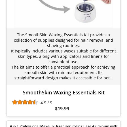
The SmoothSkin Waxing Essentials Kit provides a
collection of supplies designed for hair removal and
shaving routines.
It typically includes various waxes suitable for different
skin types, along with applicators and linens for
convenient use.
The kit aims to offer a practical approach for achieving
smooth skin with minimal equipment. Its
straightforward design makes it accessible for bot…
SmoothSkin Waxing Essentials Kit
4.5 / 5
$19.99
4 in 1 Professional Makeup Organizer Rolling Case Aluminum with