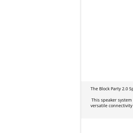
The Block Party 2.0 
This speaker system 
versatile connectivit