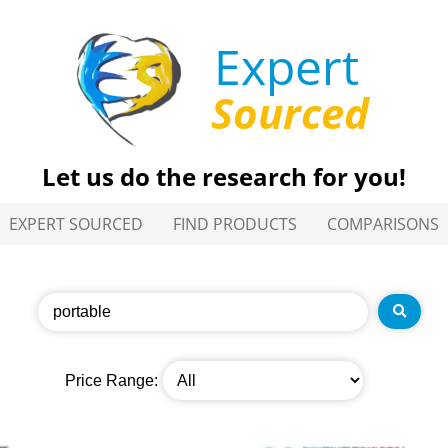
Expert
Sourced
Let us do the research for you!
EXPERT SOURCED
FIND PRODUCTS
COMPARISONS
Price Range: