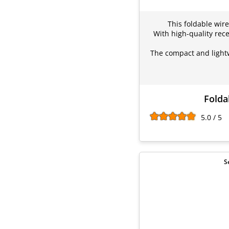
This foldable wire
With high-quality rece
The compact and lightw
Folda
5.0 / 5
S