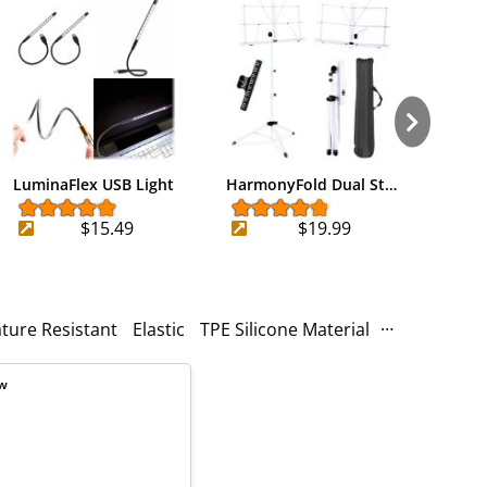
LuminaFlex USB Light
HarmonyFold Dual St…
Trav
$15.49
$19.99
ture Resistant
Elastic
TPE Silicone Material
High-quality
ew