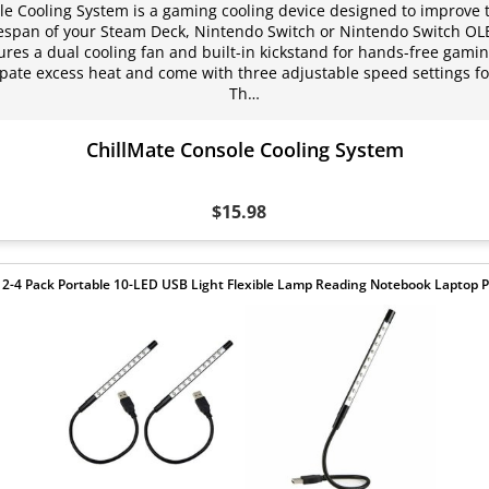
le Cooling System is a gaming cooling device designed to improve
fespan of your Steam Deck, Nintendo Switch or Nintendo Switch OL
ures a dual cooling fan and built-in kickstand for hands-free gaming
ipate excess heat and come with three adjustable speed settings f
Th…
ChillMate Console Cooling System
$15.98
 2-4 Pack Portable 10-LED USB Light Flexible Lamp Reading Notebook Laptop P