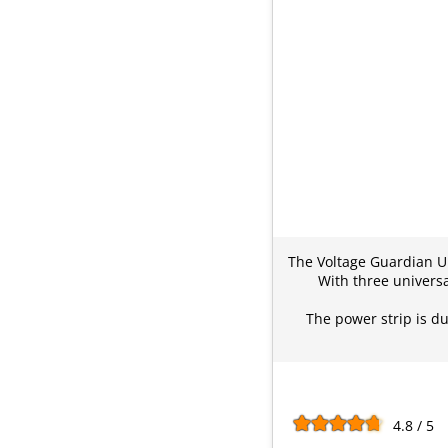
The Voltage Guardian Un
With three universa
The power strip is du
4.8 / 5