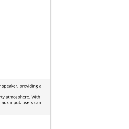
 speaker, providing a
rty atmosphere. With
m aux input, users can