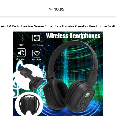
$110.99
less FM Radio Headset Stereo Super Bass Foldable Over-Ear Headphones Wa