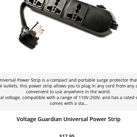
iversal Power Strip is a compact and portable surge protector that i
l outlets, this power strip allows you to plug in any cord from any 
convenient to use anywhere in the world.
al voltage, compatible with a range of 110V-250V, and has a rated 
comes with a sta…
Voltage Guardian Universal Power Strip
$17.95