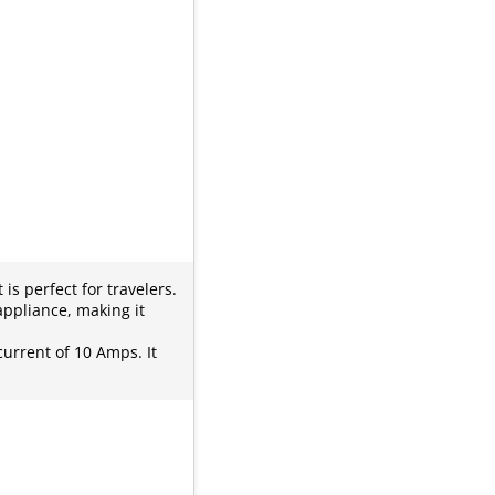
s perfect for travelers.
appliance, making it
current of 10 Amps. It