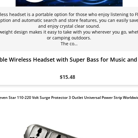
less headset is a portable option for those who enjoy listening to 
ption and automatic search and store features, you can easily save
and enjoy crystal clear sound.
eight design makes it easy to take with you wherever you go, wheth
or camping outdoors.
The co…
ble Wireless Headset with Super Bass for Music an
$15.48
even Star 110-220 Volt Surge Protector 3 Outlet Universal Power Strip Worldwi