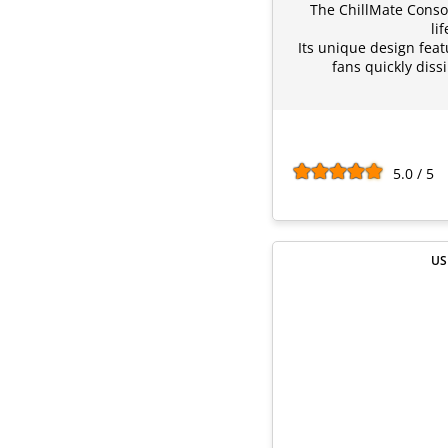
The ChillMate Conso
li
Its unique design feat
fans quickly diss
5.0 / 5
US