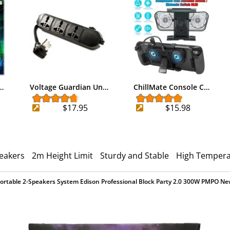
…
Voltage Guardian Un…
ChillMate Console C…
$17.95
$15.98
peakers
2m Height Limit
Sturdy and Stable
High Tempera
ortable 2-Speakers System Edison Professional Block Party 2.0 300W PMPO N