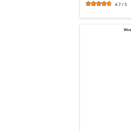
4.7 / 5
Wire