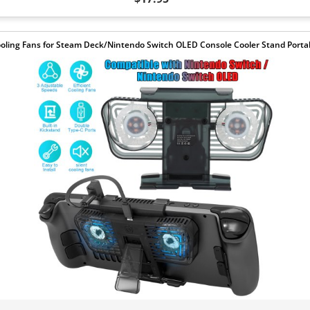
oling Fans for Steam Deck/Nintendo Switch OLED Console Cooler Stand Porta