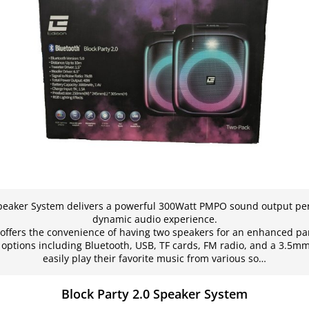
Speaker System delivers a powerful 300Watt PMPO sound output per
dynamic audio experience.
offers the convenience of having two speakers for an enhanced pa
y options including Bluetooth, USB, TF cards, FM radio, and a 3.5m
easily play their favorite music from various so…
Block Party 2.0 Speaker System