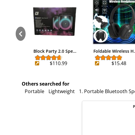
Block Party 2.0 Spe…
Foldable Wireless H
$110.99
$15.48
Others searched for
Portable
Lightweight
1. Portable Bluetooth S
P