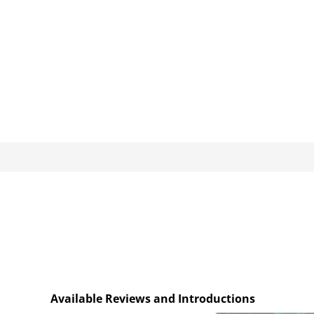
Available Reviews and Introductions