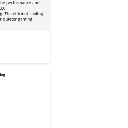
 the performance and
ED.
. The efficient cooling
or quieter gaming.
lug