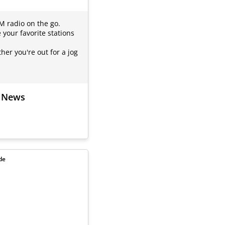
FM radio on the go.
 your favorite stations
er you're out for a jog
d News
de