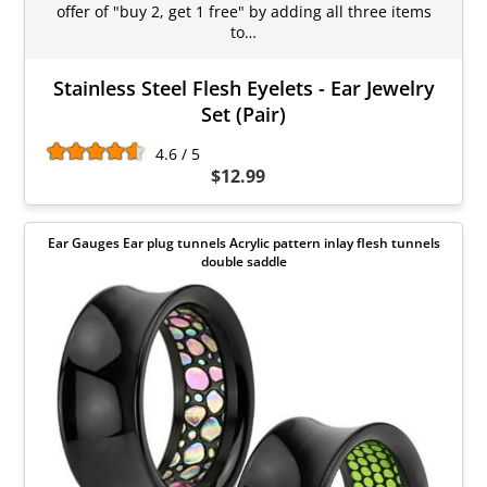
offer of "buy 2, get 1 free" by adding all three items
to…
Stainless Steel Flesh Eyelets - Ear Jewelry
Set (Pair)
4.6 / 5
$12.99
Ear Gauges Ear plug tunnels Acrylic pattern inlay flesh tunnels
double saddle