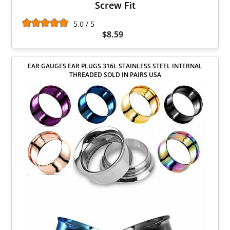
Screw Fit
5.0 / 5
$8.59
EAR GAUGES EAR PLUGS 316L STAINLESS STEEL INTERNAL
THREADED SOLD IN PAIRS USA