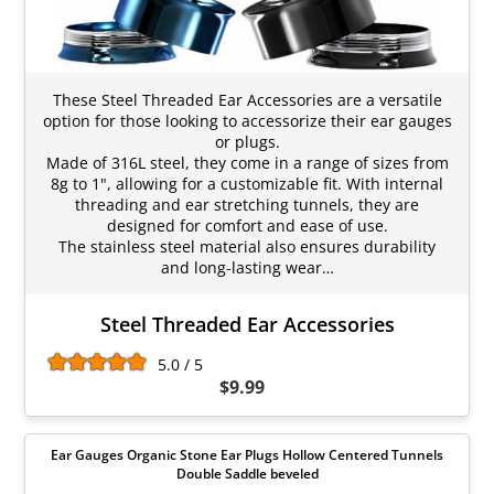
These Steel Threaded Ear Accessories are a versatile
option for those looking to accessorize their ear gauges
or plugs.
Made of 316L steel, they come in a range of sizes from
8g to 1", allowing for a customizable fit. With internal
threading and ear stretching tunnels, they are
designed for comfort and ease of use.
The stainless steel material also ensures durability
and long-lasting wear…
Steel Threaded Ear Accessories
5.0 / 5
$9.99
Ear Gauges Organic Stone Ear Plugs Hollow Centered Tunnels
Double Saddle beveled