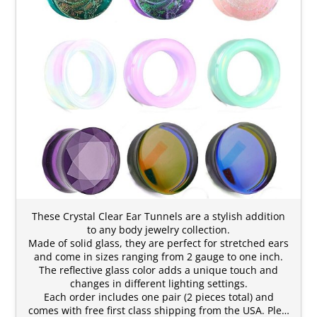
These Crystal Clear Ear Tunnels are a stylish addition
to any body jewelry collection.
Made of solid glass, they are perfect for stretched ears
and come in sizes ranging from 2 gauge to one inch.
The reflective glass color adds a unique touch and
changes in different lighting settings.
Each order includes one pair (2 pieces total) and
comes with free first class shipping from the USA. Ple…