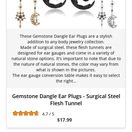
These Gemstone Dangle Ear Plugs are a stylish
addition to any body jewelry collection.
Made of surgical steel, these flesh tunnels are
designed for ear gauges and come in a variety of
natural stone options. It's important to note that due to
the nature of natural stones, the color may vary from
what is shown in the pictures.
The ear gauge conversion table makes it easy to select
the right…
Gemstone Dangle Ear Plugs - Surgical Steel
Flesh Tunnel
4.7 / 5
$17.99