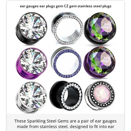
ear gauges ear plugs gem CZ gem stainless steel plugs
These Sparkling Steel Gems are a pair of ear gauges
made from stainless steel, designed to fit into ear