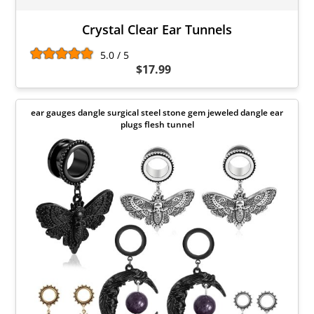
Crystal Clear Ear Tunnels
5.0 / 5
$17.99
ear gauges dangle surgical steel stone gem jeweled dangle ear
plugs flesh tunnel