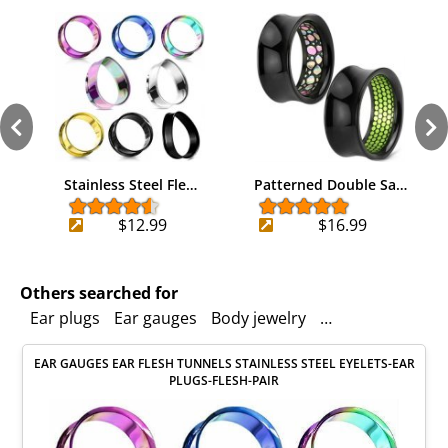
Stainless Steel Fle…
Patterned Double Sa…
$12.99
$16.99
Others searched for
Ear plugs
Ear gauges
Body jewelry
Double saddle
EAR GAUGES EAR FLESH TUNNELS STAINLESS STEEL EYELETS-EAR
PLUGS-FLESH-PAIR