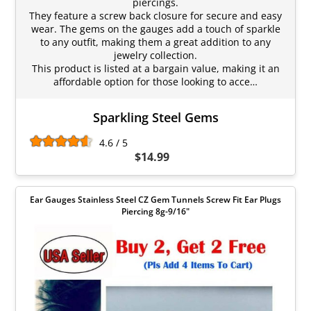
piercings.
They feature a screw back closure for secure and easy
wear. The gems on the gauges add a touch of sparkle
to any outfit, making them a great addition to any
jewelry collection.
This product is listed at a bargain value, making it an
affordable option for those looking to acce…
Sparkling Steel Gems
4.6 / 5
$14.99
Ear Gauges Stainless Steel CZ Gem Tunnels Screw Fit Ear Plugs
Piercing 8g-9/16"