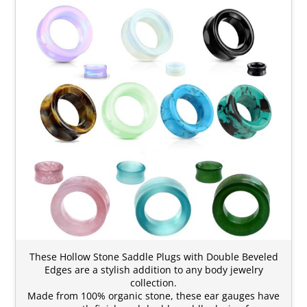
These Hollow Stone Saddle Plugs with Double Beveled
Edges are a stylish addition to any body jewelry
collection.
Made from 100% organic stone, these ear gauges have