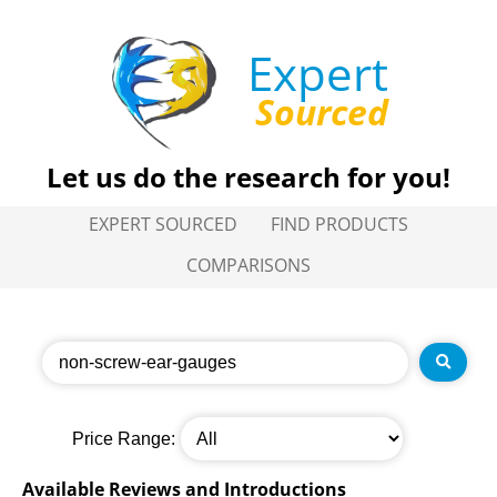
Expert
Sourced
Let us do the research for you!
EXPERT SOURCED
FIND PRODUCTS
COMPARISONS
Price Range:
Available Reviews and Introductions