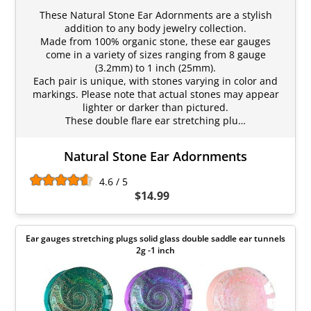
These Natural Stone Ear Adornments are a stylish
addition to any body jewelry collection.
Made from 100% organic stone, these ear gauges
come in a variety of sizes ranging from 8 gauge
(3.2mm) to 1 inch (25mm).
Each pair is unique, with stones varying in color and
markings. Please note that actual stones may appear
lighter or darker than pictured.
These double flare ear stretching plu…
Natural Stone Ear Adornments
4.6 / 5
$14.99
Ear gauges stretching plugs solid glass double saddle ear tunnels
2g -1 inch