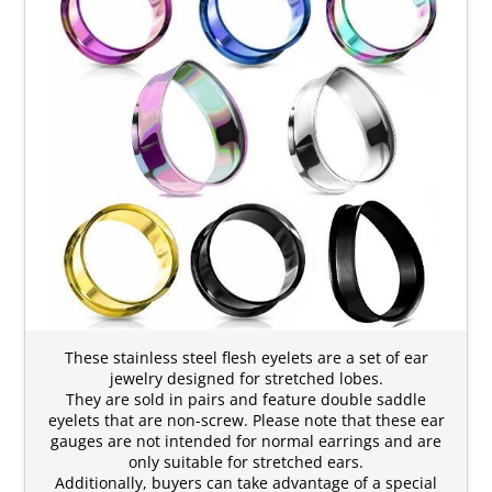
These stainless steel flesh eyelets are a set of ear
jewelry designed for stretched lobes.
They are sold in pairs and feature double saddle
eyelets that are non-screw. Please note that these ear
gauges are not intended for normal earrings and are
only suitable for stretched ears.
Additionally, buyers can take advantage of a special