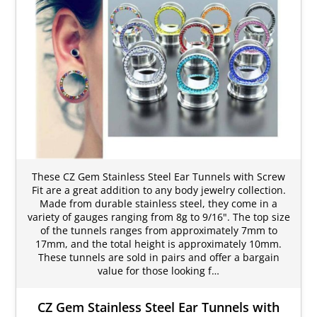
These CZ Gem Stainless Steel Ear Tunnels with Screw
Fit are a great addition to any body jewelry collection.
Made from durable stainless steel, they come in a
variety of gauges ranging from 8g to 9/16". The top size
of the tunnels ranges from approximately 7mm to
17mm, and the total height is approximately 10mm.
These tunnels are sold in pairs and offer a bargain
value for those looking f…
CZ Gem Stainless Steel Ear Tunnels with