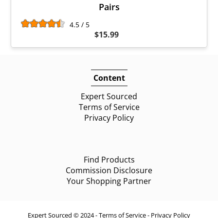
Pairs
4.5 / 5
$15.99
Content
Expert Sourced
Terms of Service
Privacy Policy
Find Products
Commission Disclosure
Your Shopping Partner
Expert Sourced © 2024 -
Terms of Service
-
Privacy Policy