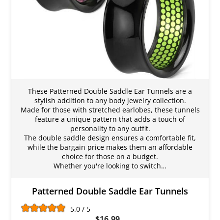
These Patterned Double Saddle Ear Tunnels are a
stylish addition to any body jewelry collection.
Made for those with stretched earlobes, these tunnels
feature a unique pattern that adds a touch of
personality to any outfit.
The double saddle design ensures a comfortable fit,
while the bargain price makes them an affordable
choice for those on a budget.
Whether you're looking to switch…
Patterned Double Saddle Ear Tunnels
5.0 / 5
$16.99