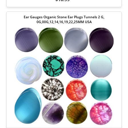
Ear Gauges Organic Stone Ear Plugs Tunnels 2 G,
0G,00G,12,14,16,19,22,25MM USA