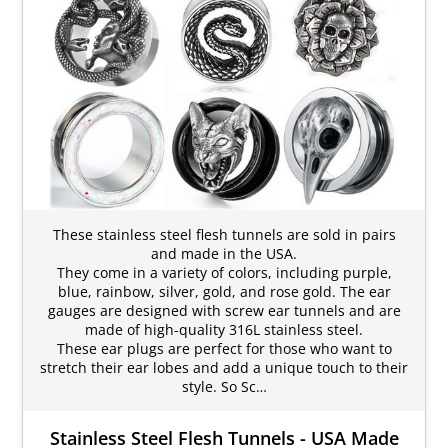
These stainless steel flesh tunnels are sold in pairs
and made in the USA.
They come in a variety of colors, including purple,
blue, rainbow, silver, gold, and rose gold. The ear
gauges are designed with screw ear tunnels and are
made of high-quality 316L stainless steel.
These ear plugs are perfect for those who want to
stretch their ear lobes and add a unique touch to their
style. So Sc…
Stainless Steel Flesh Tunnels - USA Made