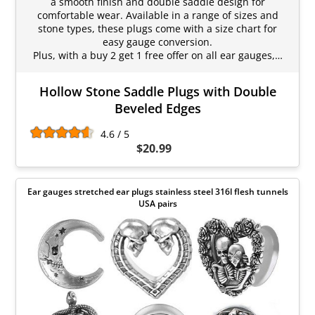
a smooth finish and double saddle design for
comfortable wear. Available in a range of sizes and
stone types, these plugs come with a size chart for
easy gauge conversion.
Plus, with a buy 2 get 1 free offer on all ear gauges,…
Hollow Stone Saddle Plugs with Double
Beveled Edges
4.6 / 5
$20.99
Ear gauges stretched ear plugs stainless steel 316l flesh tunnels
USA pairs