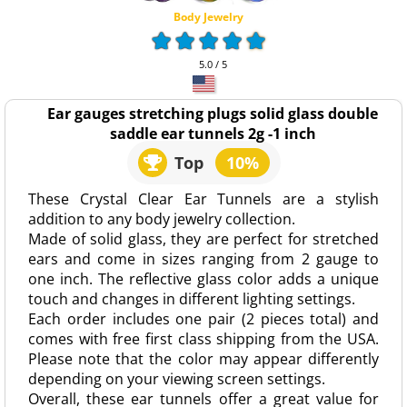
Body Jewelry
5.0 / 5
Ear gauges stretching plugs solid glass double
saddle ear tunnels 2g -1 inch
Top
10%
These Crystal Clear Ear Tunnels are a stylish
addition to any body jewelry collection.
Made of solid glass, they are perfect for stretched
ears and come in sizes ranging from 2 gauge to
one inch. The reflective glass color adds a unique
touch and changes in different lighting settings.
Each order includes one pair (2 pieces total) and
comes with free first class shipping from the USA.
Please note that the color may appear differently
depending on your viewing screen settings.
Overall, these ear tunnels offer a great value for