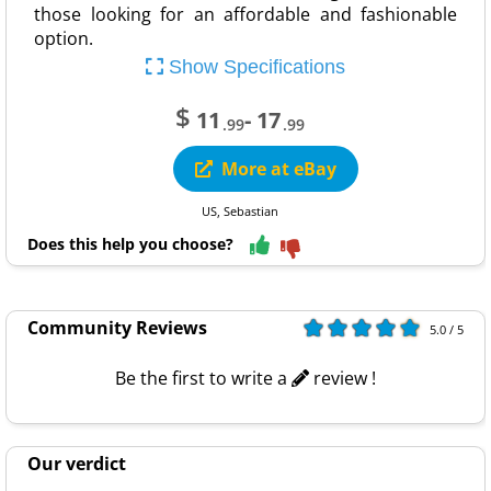
those looking for an affordable and fashionable
option.
Show Specifications
$
11
- 17
.99
.99
More at eBay
US, Sebastian
Does this help you choose?
Community Reviews
5.0 / 5
Be the first to write a
review !
Our verdict