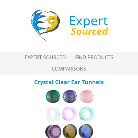
Expert
Sourced
EXPERT SOURCED
FIND PRODUCTS
COMPARISONS
Crystal Clear Ear Tunnels