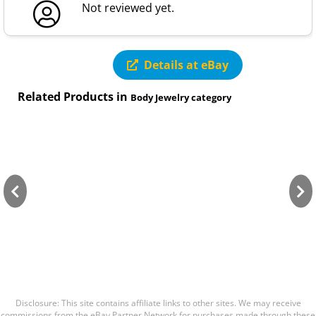
Not reviewed yet.
Details at eBay
Related Products in
Body Jewelry category
Disclosure: This site contains affiliate links to other sites. We may receive
commissions from the eBay Partner Network for purchases made through these