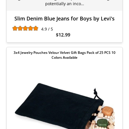
potentially an inco…
Slim Denim Blue Jeans for Boys by Levi's
4.9 / 5
$12.99
3x4 Jewelry Pouches Velour Velvet Gift Bags Pack of 25 PCS 10
Colors Available