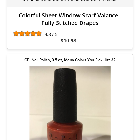
Colorful Sheer Window Scarf Valance -
Fully Stitched Drapes
4.8 / 5
$10.98
OPI Nail Polish, 0.5 oz, Many Colors-You Pick- list #2