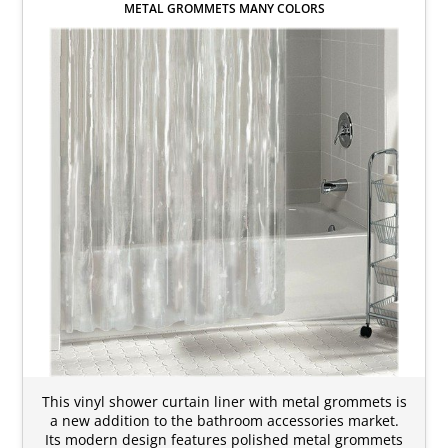
METAL GROMMETS MANY COLORS
This vinyl shower curtain liner with metal grommets is
a new addition to the bathroom accessories market.
Its modern design features polished metal grommets