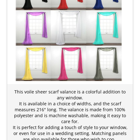
This voile sheer scarf valance is a colorful addition to
any window.
It is available in a choice of widths, and the scarf
measures 216" long. The valance is made from 100%
polyester and is machine washable, making it easy to
care for.
It is perfect for adding a touch of style to your window,
or even for use in a wedding setting. Matching panels
are also available for those who wish to coo…