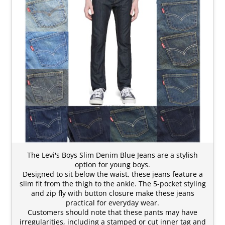
The Levi's Boys Slim Denim Blue Jeans are a stylish
option for young boys.
Designed to sit below the waist, these jeans feature a
slim fit from the thigh to the ankle. The 5-pocket styling
and zip fly with button closure make these jeans
practical for everyday wear.
Customers should note that these pants may have
irregularities, including a stamped or cut inner tag and