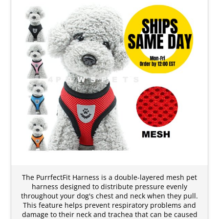
The PurrfectFit Harness is a double-layered mesh pet
harness designed to distribute pressure evenly
throughout your dog's chest and neck when they pull.
This feature helps prevent respiratory problems and
damage to their neck and trachea that can be caused