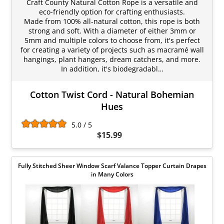
Craft County Natural Cotton Rope is a versatile and
eco-friendly option for crafting enthusiasts.
Made from 100% all-natural cotton, this rope is both
strong and soft. With a diameter of either 3mm or
5mm and multiple colors to choose from, it's perfect
for creating a variety of projects such as macramé wall
hangings, plant hangers, dream catchers, and more.
In addition, it's biodegradabl…
Cotton Twist Cord - Natural Bohemian
Hues
5.0 / 5
$15.99
Fully Stitched Sheer Window Scarf Valance Topper Curtain Drapes
in Many Colors