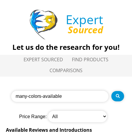
Expert
Sourced
Let us do the research for you!
EXPERT SOURCED
FIND PRODUCTS
COMPARISONS
Price Range:
Available Reviews and Introductions