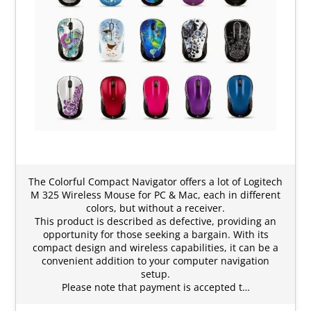
The Colorful Compact Navigator offers a lot of Logitech
M 325 Wireless Mouse for PC & Mac, each in different
colors, but without a receiver.
This product is described as defective, providing an
opportunity for those seeking a bargain. With its
compact design and wireless capabilities, it can be a
convenient addition to your computer navigation
setup.
Please note that payment is accepted t…