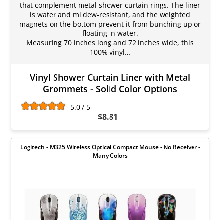
that complement metal shower curtain rings. The liner
is water and mildew-resistant, and the weighted
magnets on the bottom prevent it from bunching up or
floating in water.
Measuring 70 inches long and 72 inches wide, this
100% vinyl…
Vinyl Shower Curtain Liner with Metal
Grommets - Solid Color Options
5.0 / 5
$8.81
Logitech - M325 Wireless Optical Compact Mouse - No Receiver -
Many Colors