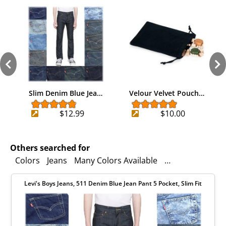
Slim Denim Blue Jea…
Velour Velvet Pouch…
$12.99
$10.00
Others searched for
Colors
Jeans
Many Colors Available
5-Pocket Styling
Levi's Boys Jeans, 511 Denim Blue Jean Pant 5 Pocket, Slim Fit