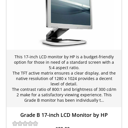
This 17-inch LCD monitor by HP is a budget-friendly
option for those in need of a standard screen with a
5:4 aspect ratio.
The TFT active matrix ensures a clear display, and the
native resolution of 1280 x 1024 provides a decent
level of detail.
The contrast ratio of 800:1 and brightness of 300 cd/m
2 make for a satisfactory viewing experience. This
Grade B monitor has been individually t…
Grade B 17-inch LCD Monitor by HP