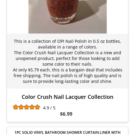
This is a collection of OPI Nail Polish in 0.5 oz bottles,
available in a range of colors.
The Color Crush Nail Lacquer Collection is a new and
unopened product, perfect for those looking to add
some color to their nails.
At only $5.79 each, this is a bargain deal that includes
free shipping. The nail polish is of high quality and is
sure to provide long-lasting color and shine.
Color Crush Nail Lacquer Collection
4.9 / 5
$6.99
1PC SOLID VINYL BATHROOM SHOWER CURTAIN LINER WITH