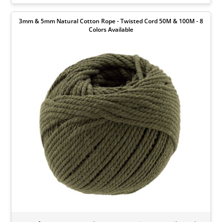
3mm & 5mm Natural Cotton Rope - Twisted Cord 50M & 100M - 8
Colors Available