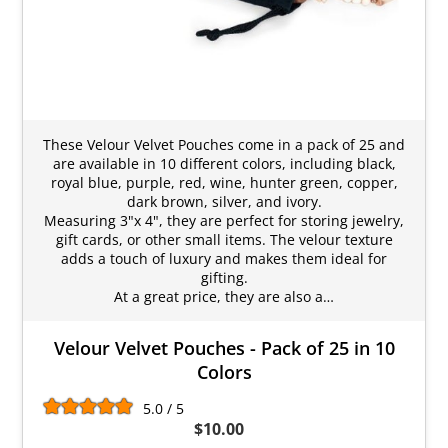
These Velour Velvet Pouches come in a pack of 25 and
are available in 10 different colors, including black,
royal blue, purple, red, wine, hunter green, copper,
dark brown, silver, and ivory.
Measuring 3"x 4", they are perfect for storing jewelry,
gift cards, or other small items. The velour texture
adds a touch of luxury and makes them ideal for
gifting.
At a great price, they are also a…
Velour Velvet Pouches - Pack of 25 in 10
Colors
5.0 / 5
$10.00