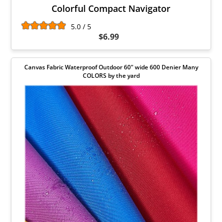
Colorful Compact Navigator
5.0 / 5
$6.99
Canvas Fabric Waterproof Outdoor 60" wide 600 Denier Many
COLORS by the yard