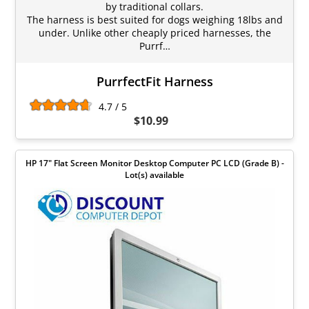
by traditional collars.
The harness is best suited for dogs weighing 18lbs and
under. Unlike other cheaply priced harnesses, the
Purrf…
PurrfectFit Harness
4.7 / 5
$10.99
HP 17" Flat Screen Monitor Desktop Computer PC LCD (Grade B) -
Lot(s) available