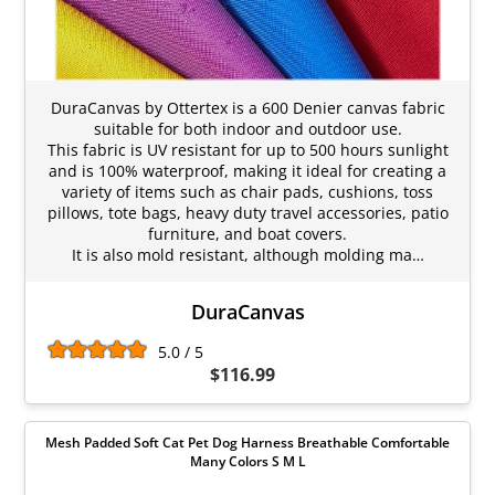
DuraCanvas by Ottertex is a 600 Denier canvas fabric
suitable for both indoor and outdoor use.
This fabric is UV resistant for up to 500 hours sunlight
and is 100% waterproof, making it ideal for creating a
variety of items such as chair pads, cushions, toss
pillows, tote bags, heavy duty travel accessories, patio
furniture, and boat covers.
It is also mold resistant, although molding ma…
DuraCanvas
5.0 / 5
$116.99
Mesh Padded Soft Cat Pet Dog Harness Breathable Comfortable
Many Colors S M L