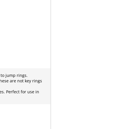
e to jump rings.
hese are not key rings
es. Perfect for use in