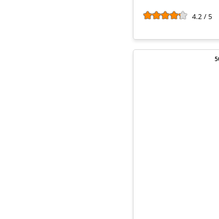
4.2 / 5
5