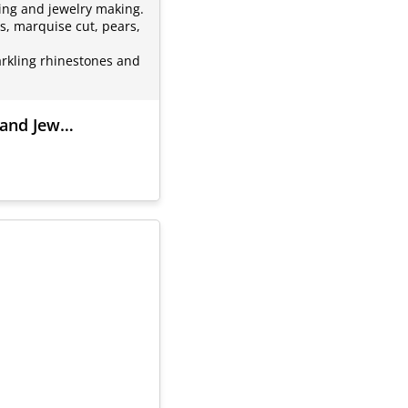
ting and jewelry making.
s, marquise cut, pears,
arkling rhinestones and
g and Jew…