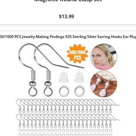
$13.99
00/1000 PCS Jewelry Making Findings 925 Sterling Silver Earring Hooks Ear Plu