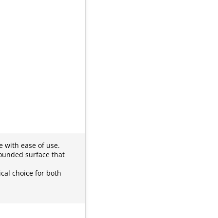
e with ease of use.
rounded surface that
cal choice for both