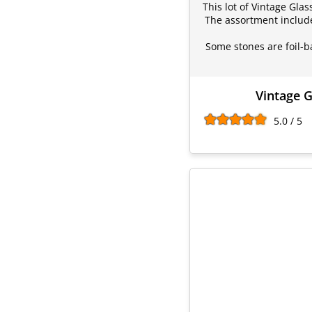
This lot of Vintage Gla
The assortment include
Some stones are foil-b
Vintage G
5.0 / 5