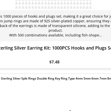
es 1000 pieces of hooks and plugs set, making it a great choice for 
 jump rings are made of 925 silver-plated copper, ensuring they 
back of the earrings is made of transparent silicone, adding to the o
product.
With 500 combinations available, including fish-shape…
terling Silver Earring Kit: 1000PCS Hooks and Plugs S
$7.48
 Sterling Silver Split Rings Double Ring Key Ring Type 4mm 5mm 6mm 7mm 