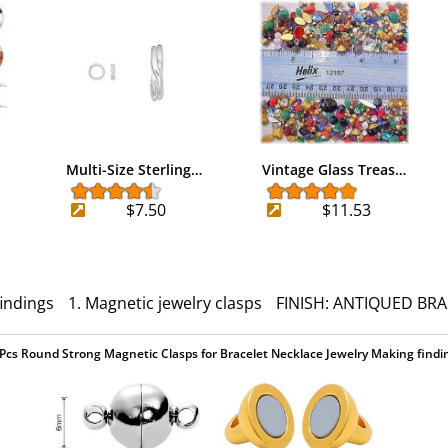
Multi-Size Sterling…
Vintage Glass Treas…
$7.50
$11.53
findings
1. Magnetic jewelry clasps
FINISH: ANTIQUED BRA
Pcs Round Strong Magnetic Clasps for Bracelet Necklace Jewelry Making findi