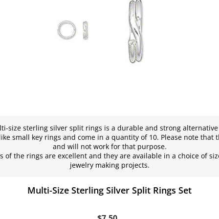
ti-size sterling silver split rings is a durable and strong alternativ
ike small key rings and come in a quantity of 10. Please note that t
and will not work for that purpose.
 of the rings are excellent and they are available in a choice of siz
jewelry making projects.
Multi-Size Sterling Silver Split Rings Set
$7.50