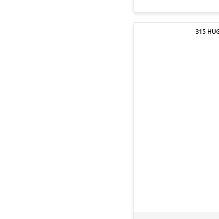
315 HUG