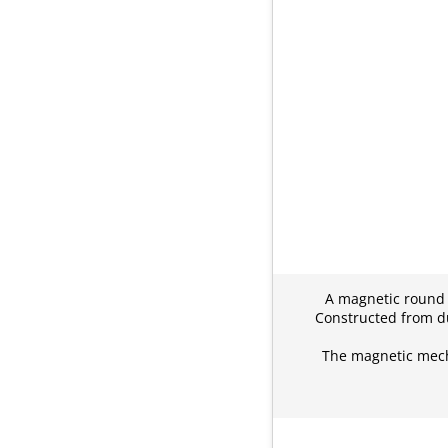
A magnetic round c
Constructed from du
The magnetic mecha