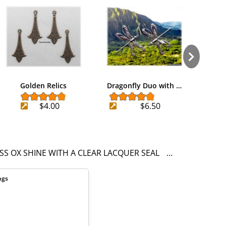
Golden Relics
Dragonfly Duo with …
Silv
$4.00
$6.50
SS OX SHINE WITH A CLEAR LACQUER SEAL
PENDANT
EAR
ngs