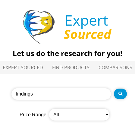
Expert
Sourced
Let us do the research for you!
EXPERT SOURCED
FIND PRODUCTS
COMPARISONS
Price Range: