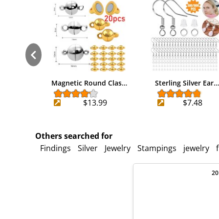
Magnetic Round Clas…
Sterling Silver Ear…
$13.99
$7.48
Others searched for
Findings
Silver
Jewelry
Stampings
jewelry
20