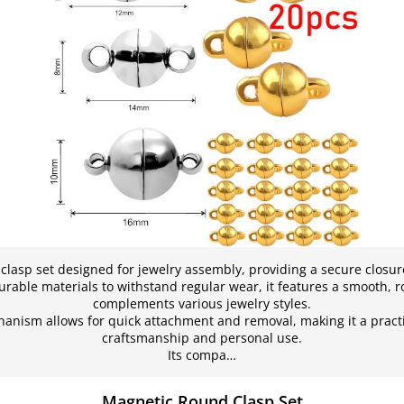
lasp set designed for jewelry assembly, providing a secure closur
rable materials to withstand regular wear, it features a smooth, 
complements various jewelry styles.
nism allows for quick attachment and removal, making it a practi
craftsmanship and personal use.
Its compa…
Magnetic Round Clasp Set