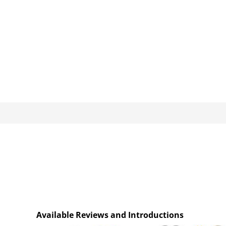
Available Reviews and Introductions