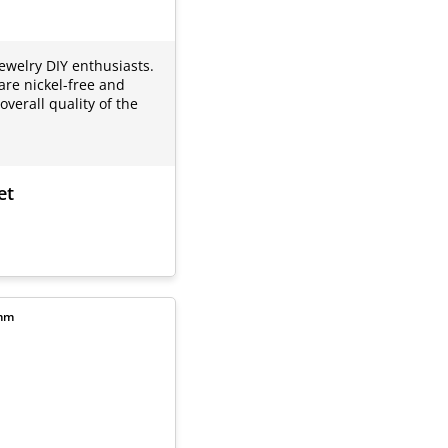
jewelry DIY enthusiasts.
are nickel-free and
verall quality of the
et
8mm