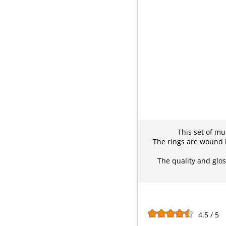
This set of mul
The rings are wound l
The quality and gloss
4.5 / 5