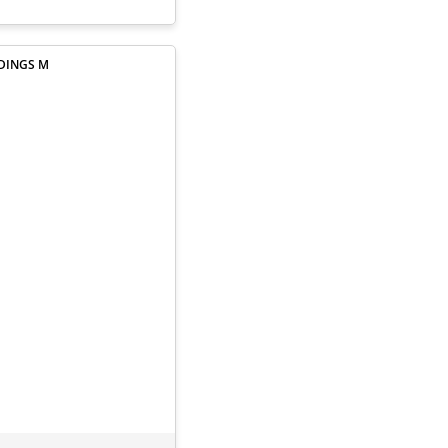
NDINGS M