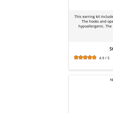
This earring kit includ
The hooks and open
hypoallergenic. The 
S
4.9 / 5
10