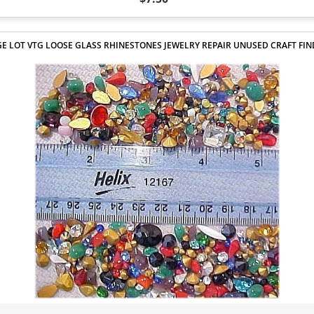
E LOT VTG LOOSE GLASS RHINESTONES JEWELRY REPAIR UNUSED CRAFT FI