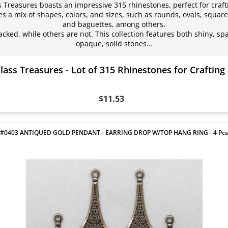
ss Treasures boasts an impressive 315 rhinestones, perfect for craf
s a mix of shapes, colors, and sizes, such as rounds, ovals, square
and baguettes, among others.
acked, while others are not. This collection features both shiny, sp
opaque, solid stones…
lass Treasures - Lot of 315 Rhinestones for Craftin
$11.53
#0403 ANTIQUED GOLD PENDANT - EARRING DROP W/TOP HANG RING - 4 Pcs