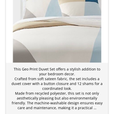
This Geo Print Duvet Set offers a stylish addition to
your bedroom decor.
Crafted from soft sateen fabric, the set includes a
duvet cover with a button closure and 12 shams for a
coordinated look.
Made from recycled polyester, this set is not only
aesthetically pleasing but also environmentally
friendly. The machine-washable design ensures easy
care and maintenance, making it a practical …