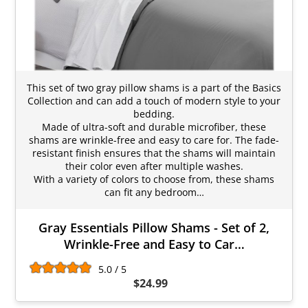
This set of two gray pillow shams is a part of the Basics
Collection and can add a touch of modern style to your
bedding.
Made of ultra-soft and durable microfiber, these
shams are wrinkle-free and easy to care for. The fade-
resistant finish ensures that the shams will maintain
their color even after multiple washes.
With a variety of colors to choose from, these shams
can fit any bedroom…
Gray Essentials Pillow Shams - Set of 2,
Wrinkle-Free and Easy to Car…
5.0 / 5
$24.99