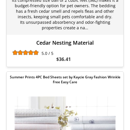
Its compressed size bail of 2 cubic feet (56L) makes it a
budget-friendly option for pet owners. The bedding
has a fresh cedar smell and repels fleas and other
insects, keeping small pets comfortable and dry.
Its unsurpassed absorbency and odor-fighting
properties create a na…
Cedar Nesting Material
5.0 / 5
$36.41
Summer Prints 4PC Bed Sheets set by Kaycie Gray Fashion Wrinkle
Free Easy Care