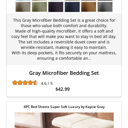
This Gray Microfiber Bedding Set is a great choice for
those who value both comfort and durability.
Made of high-quality microfiber, it offers a soft and
cozy feel that will make you want to stay in bed all day.
The set includes a reversible duvet cover and is
wrinkle-resistant, making it easy to maintain.
With its deep pockets, it fits securely on your mattress,
ensuring a comfortable an…
Gray Microfiber Bedding Set
4.6 / 5
$42.99
6PC Bed Sheets Super Soft Luxury by Kaycie Gray