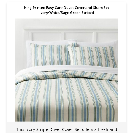
King Printed Easy Care Duvet Cover and Sham Set
Ivory/White/Sage Green Striped
This Ivory Stripe Duvet Cover Set offers a fresh and