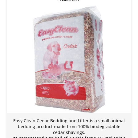
Easy Clean Cedar Bedding and Litter is a small animal
bedding product made from 100% biodegradable
cedar shavings.