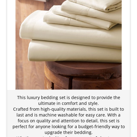
This luxury bedding set is designed to provide the
ultimate in comfort and style.
Crafted from high-quality materials, this set is built to
last and is machine washable for easy care. With a
focus on quality and attention to detail, this set is
perfect for anyone looking for a budget-friendly way to
upgrade their bedding.