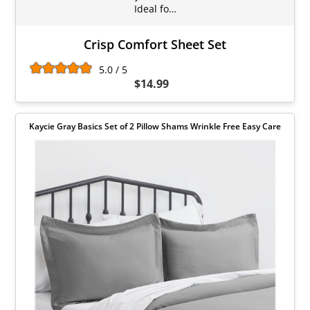
Ideal fo…
Crisp Comfort Sheet Set
5.0 / 5
$14.99
Kaycie Gray Basics Set of 2 Pillow Shams Wrinkle Free Easy Care