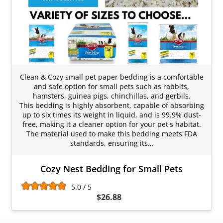
Clean & Cozy small pet paper bedding is a comfortable
and safe option for small pets such as rabbits,
hamsters, guinea pigs, chinchillas, and gerbils.
This bedding is highly absorbent, capable of absorbing
up to six times its weight in liquid, and is 99.9% dust-
free, making it a cleaner option for your pet's habitat.
The material used to make this bedding meets FDA
standards, ensuring its…
Cozy Nest Bedding for Small Pets
5.0 / 5
$26.88