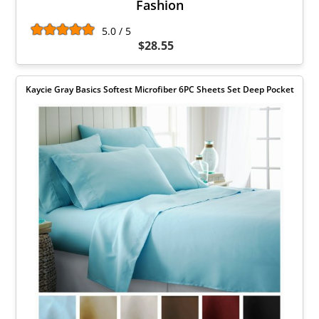
Fashion
5.0 / 5
$28.55
Kaycie Gray Basics Softest Microfiber 6PC Sheets Set Deep Pocket