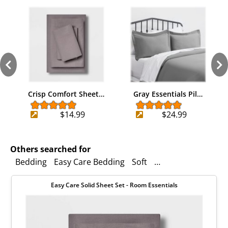
Crisp Comfort Sheet…
Gray Essentials Pil…
$14.99
$24.99
Others searched for
Bedding
Easy Care Bedding
Soft
Duvet Cover
Room
Easy Care Solid Sheet Set - Room Essentials