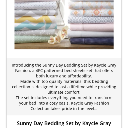
Introducing the Sunny Day Bedding Set by Kaycie Gray
Fashion, a 4PC patterned bed sheets set that offers
both luxury and affordability.
Made with top quality materials, this bedding
collection is designed to last a lifetime while providing
ultimate comfort.
The set includes everything you need to transform
your bed into a cozy oasis. Kaycie Gray Fashion
Collection takes pride in the level…
Sunny Day Bedding Set by Kaycie Gray