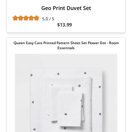
Geo Print Duvet Set
5.0 / 5
$13.99
Queen Easy Care Printed Pattern Sheet Set Flower Dot - Room
Essentials