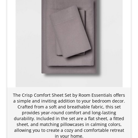
The Crisp Comfort Sheet Set by Room Essentials offers
a simple and inviting addition to your bedroom decor.
Crafted from a soft and breathable fabric, this set
provides year-round comfort and long-lasting
durability. Included in the set are a flat sheet, a fitted
sheet, and matching pillowcases in calming colors,
allowing you to create a cozy and comfortable retreat
in your home.