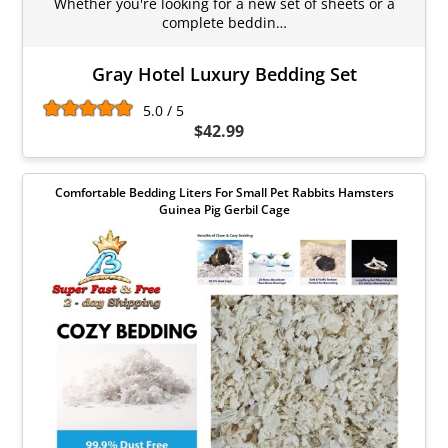
Whether you're looking for a new set of sheets or a
complete beddin…
Gray Hotel Luxury Bedding Set
5.0 / 5
$42.99
Comfortable Bedding Liters For Small Pet Rabbits Hamsters
Guinea Pig Gerbil Cage