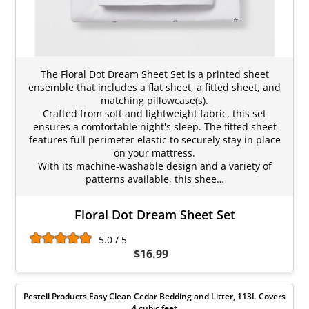
The Floral Dot Dream Sheet Set is a printed sheet
ensemble that includes a flat sheet, a fitted sheet, and
matching pillowcase(s).
Crafted from soft and lightweight fabric, this set
ensures a comfortable night's sleep. The fitted sheet
features full perimeter elastic to securely stay in place
on your mattress.
With its machine-washable design and a variety of
patterns available, this shee…
Floral Dot Dream Sheet Set
5.0 / 5
$16.99
Pestell Products Easy Clean Cedar Bedding and Litter, 113L Covers
4 cubic feet