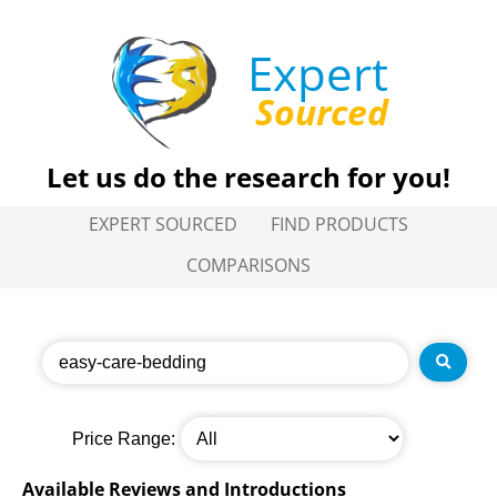
Expert
Sourced
Let us do the research for you!
EXPERT SOURCED
FIND PRODUCTS
COMPARISONS
Price Range:
Available Reviews and Introductions