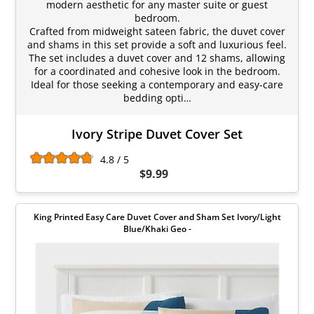
modern aesthetic for any master suite or guest
bedroom.
Crafted from midweight sateen fabric, the duvet cover
and shams in this set provide a soft and luxurious feel.
The set includes a duvet cover and 12 shams, allowing
for a coordinated and cohesive look in the bedroom.
Ideal for those seeking a contemporary and easy-care
bedding opti…
Ivory Stripe Duvet Cover Set
4.8 / 5
$9.99
King Printed Easy Care Duvet Cover and Sham Set Ivory/Light
Blue/Khaki Geo -