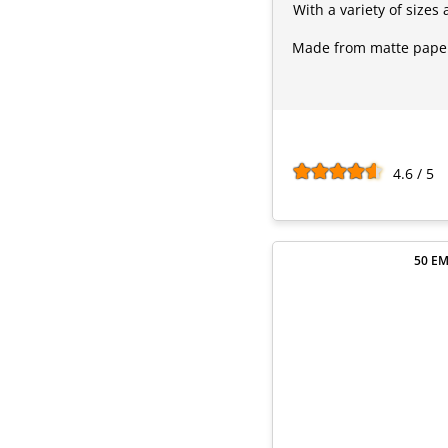
With a variety of sizes
Made from matte paper,
4.6 / 5
50 EM