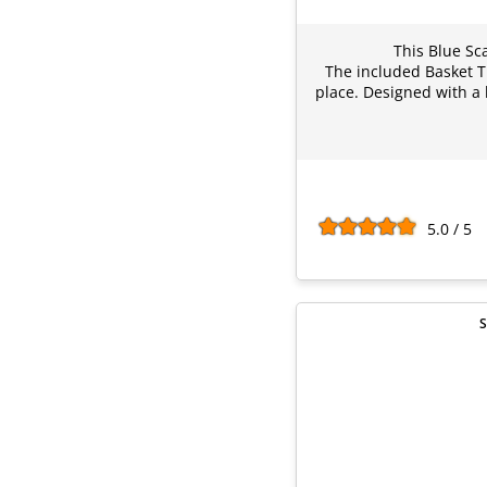
This Blue Sc
The included Basket Ti
place. Designed with a 
5.0 / 5
S