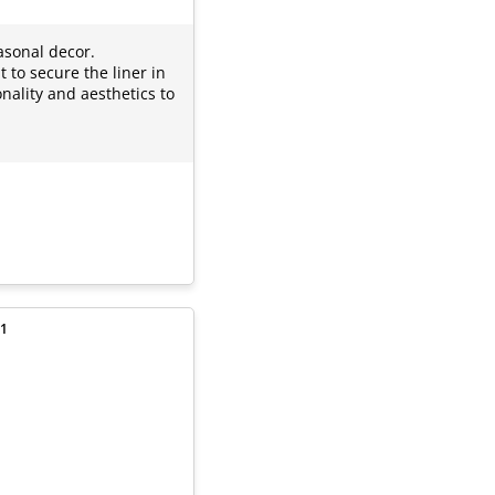
asonal decor.
 to secure the liner in
nality and aesthetics to
 1