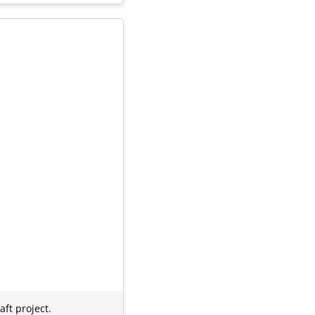
ft project.