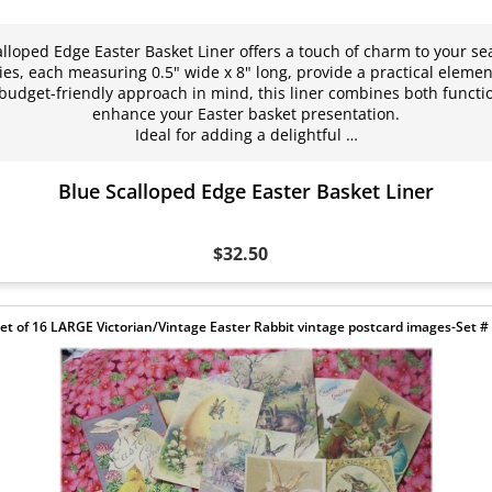
alloped Edge Easter Basket Liner offers a touch of charm to your se
es, each measuring 0.5" wide x 8" long, provide a practical element
budget-friendly approach in mind, this liner combines both functio
enhance your Easter basket presentation.
Ideal for adding a delightful …
Blue Scalloped Edge Easter Basket Liner
$32.50
et of 16 LARGE Victorian/Vintage Easter Rabbit vintage postcard images-Set #