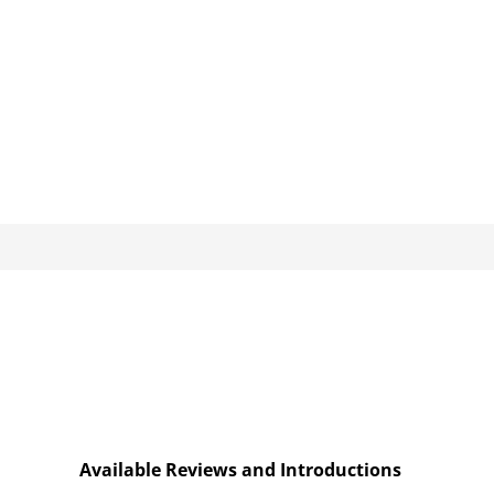
Available Reviews and Introductions