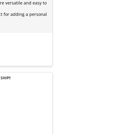
re versatile and easy to
t for adding a personal
SHIP!!