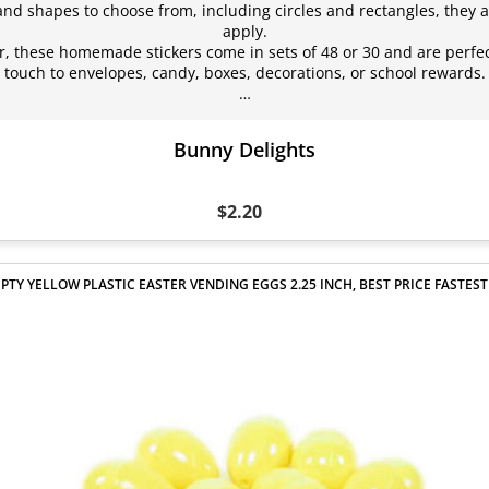
 and shapes to choose from, including circles and rectangles, they a
apply.
 these homemade stickers come in sets of 48 or 30 and are perfec
touch to envelopes, candy, boxes, decorations, or school rewards.
…
Bunny Delights
$2.20
PTY YELLOW PLASTIC EASTER VENDING EGGS 2.25 INCH, BEST PRICE FASTEST 