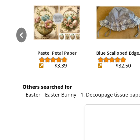
Pastel Petal Paper
Blue Scalloped Edg
$3.39
$32.50
Others searched for
Easter
Easter Bunny
1. Decoupage tissue pap