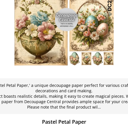
stel Petal Paper,' a unique decoupage paper perfect for various craf
decorations and card making.
t boasts realistic details, making it easy to create magical pieces. W
his paper from Decoupage Central provides ample space for your cre
Please note that the final product wil…
Pastel Petal Paper