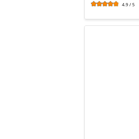
4.9 / 5