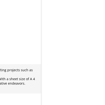
ting projects such as
ith a sheet size of A 4
ative endeavors.