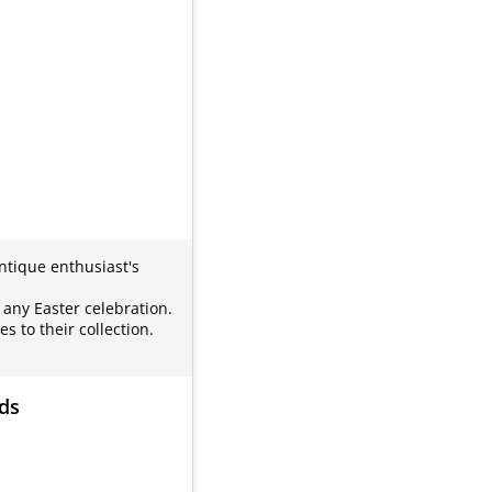
antique enthusiast's
 any Easter celebration.
 to their collection.
rds