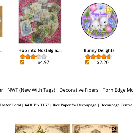
e…
Hop into Nostalgia:…
Bunny Delights
$4.97
$2.20
er
NWT (New With Tags)
Decorative Fibers
Torn Edge Mo
Easter Floral | A4 8.3" x 11.7" | Rice Paper for Decoupage | Decoupage Centra