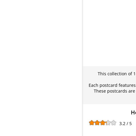
This collection of 
Each postcard features 
These postcards are 
Ho
3.2 / 5