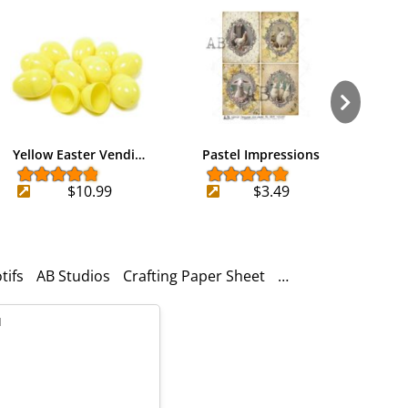
Yellow Easter Vendi…
Pastel Impressions
Bunny
$10.99
$3.49
tifs
AB Studios
Crafting Paper Sheet
1. Easter Bunny Fi
l