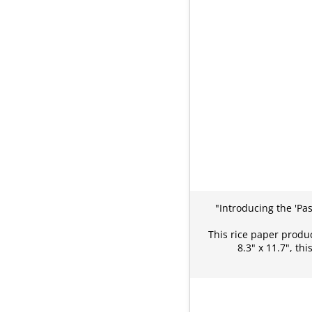
"Introducing the 'Pa
This rice paper produc
8.3" x 11.7", t