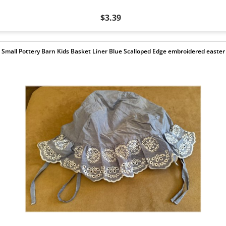
$3.39
Small Pottery Barn Kids Basket Liner Blue Scalloped Edge embroidered easter