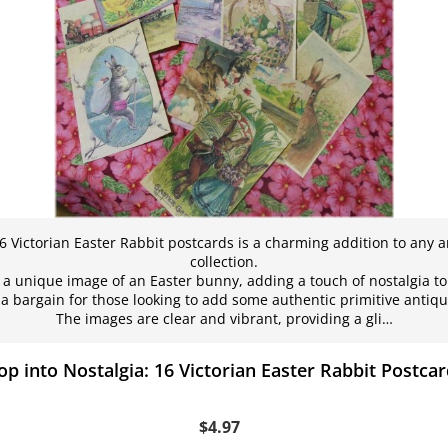
16 Victorian Easter Rabbit postcards is a charming addition to any 
collection.
a unique image of an Easter bunny, adding a touch of nostalgia to
a bargain for those looking to add some authentic primitive antiques
The images are clear and vibrant, providing a gli…
p into Nostalgia: 16 Victorian Easter Rabbit Postca
$4.97