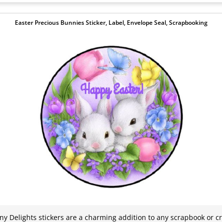
Easter Precious Bunnies Sticker, Label, Envelope Seal, Scrapbooking
y Delights stickers are a charming addition to any scrapbook or cra