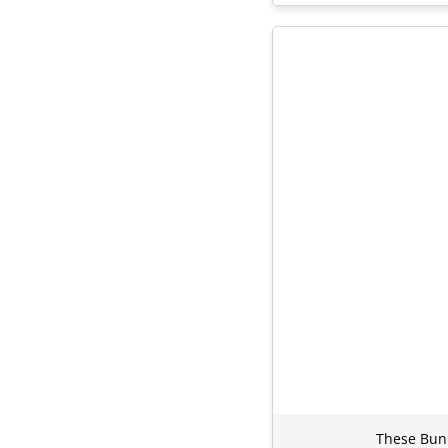
These Bunn