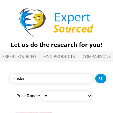
Expert
Sourced
Let us do the research for you!
EXPERT SOURCED
FIND PRODUCTS
COMPARISONS
Price Range: