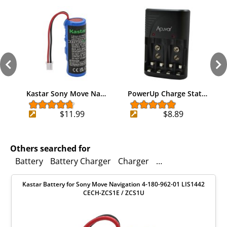
Kastar Sony Move Na…
PowerUp Charge Stat…
$11.99
$8.89
Others searched for
Battery
Battery Charger
Charger
Battery Chargers
Kastar Battery for Sony Move Navigation 4-180-962-01 LIS1442
CECH-ZCS1E / ZCS1U