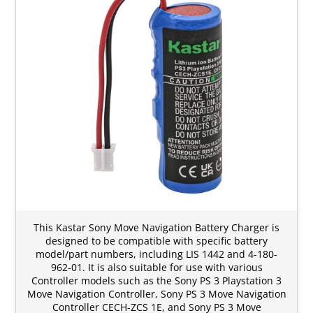
This Kastar Sony Move Navigation Battery Charger is
designed to be compatible with specific battery
model/part numbers, including LIS 1442 and 4-180-
962-01. It is also suitable for use with various
Controller models such as the Sony PS 3 Playstation 3
Move Navigation Controller, Sony PS 3 Move Navigation
Controller CECH-ZCS 1E, and Sony PS 3 Move