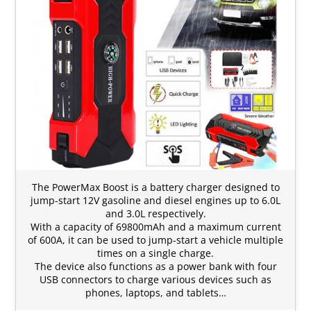
The PowerMax Boost is a battery charger designed to
jump-start 12V gasoline and diesel engines up to 6.0L
and 3.0L respectively.
With a capacity of 69800mAh and a maximum current
of 600A, it can be used to jump-start a vehicle multiple
times on a single charge.
The device also functions as a power bank with four
USB connectors to charge various devices such as
phones, laptops, and tablets…