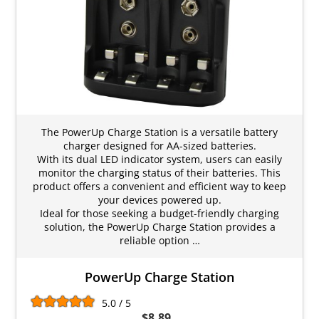
The PowerUp Charge Station is a versatile battery
charger designed for AA-sized batteries.
With its dual LED indicator system, users can easily
monitor the charging status of their batteries. This
product offers a convenient and efficient way to keep
your devices powered up.
Ideal for those seeking a budget-friendly charging
solution, the PowerUp Charge Station provides a
reliable option …
PowerUp Charge Station
5.0 / 5
$8.89