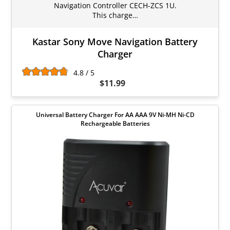
Navigation Controller CECH-ZCS 1U.
This charge…
Kastar Sony Move Navigation Battery
Charger
4.8 / 5
$11.99
Universal Battery Charger For AA AAA 9V Ni-MH Ni-CD
Rechargeable Batteries