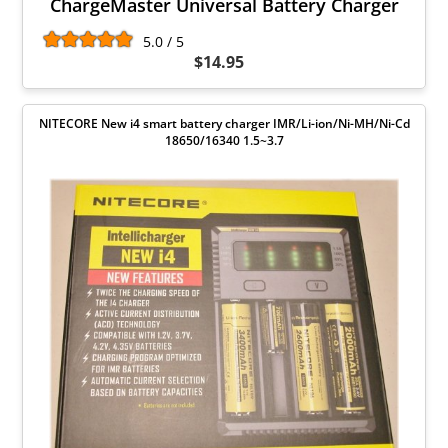
ChargeMaster Universal Battery Charger
5.0 / 5
$14.95
NITECORE New i4 smart battery charger IMR/Li-ion/Ni-MH/Ni-Cd
18650/16340 1.5~3.7