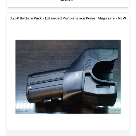
X26P Battery Pack - Extended Performance Power Magazine - NEW