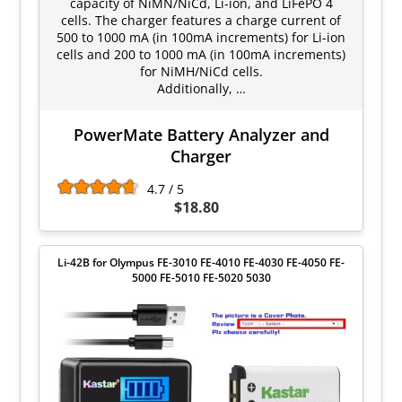
capacity of NiMN/NiCd, Li-ion, and LiFePO 4
cells. The charger features a charge current of
500 to 1000 mA (in 100mA increments) for Li-ion
cells and 200 to 1000 mA (in 100mA increments)
for NiMH/NiCd cells.
Additionally, …
PowerMate Battery Analyzer and
Charger
4.7 / 5
$18.80
Li-42B for Olympus FE-3010 FE-4010 FE-4030 FE-4050 FE-
5000 FE-5010 FE-5020 5030