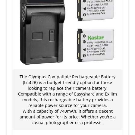
The Olympus Compatible Rechargeable Battery
(Li-42B) is a budget-friendly option for those
looking to replace their camera battery.
Compatible with a range of Easyshare and Exilim
models, this rechargeable battery provides a
reliable power source for your camera.
With a capacity of 740mAh, it offers a decent
amount of power for its price. Whether you're a
casual photographer or a professi…