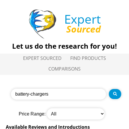
Expert
Sourced
Let us do the research for you!
EXPERT SOURCED
FIND PRODUCTS
COMPARISONS
Price Range:
Available Reviews and Introductions