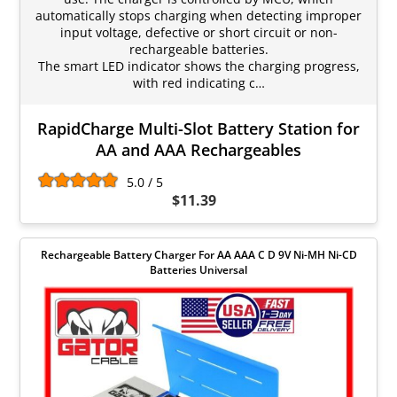
automatically stops charging when detecting improper
input voltage, defective or short circuit or non-
rechargeable batteries.
The smart LED indicator shows the charging progress,
with red indicating c…
RapidCharge Multi-Slot Battery Station for
AA and AAA Rechargeables
5.0 / 5
$11.39
Rechargeable Battery Charger For AA AAA C D 9V Ni-MH Ni-CD
Batteries Universal