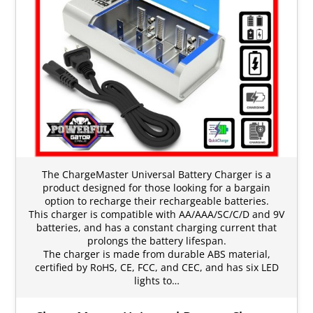
The ChargeMaster Universal Battery Charger is a
product designed for those looking for a bargain
option to recharge their rechargeable batteries.
This charger is compatible with AA/AAA/SC/C/D and 9V
batteries, and has a constant charging current that
prolongs the battery lifespan.
The charger is made from durable ABS material,
certified by RoHS, CE, FCC, and CEC, and has six LED
lights to…