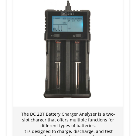
The DC 2BT Battery Charger Analyzer is a two-
slot charger that offers multiple functions for
different types of batteries.
It is designed to charge, discharge, and test