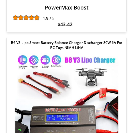
PowerMax Boost
4.9 / 5
$43.42
B6 V3 Lipo Smart Battery Balance Charger Discharger 80W 6A For
RC Toys NIMH LiHV