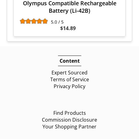
Olympus Compatible Rechargeable
Battery (Li-42B)
5.0 / 5
$14.89
Content
Expert Sourced
Terms of Service
Privacy Policy
Find Products
Commission Disclosure
Your Shopping Partner