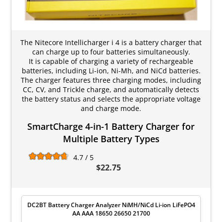
The Nitecore Intellicharger i 4 is a battery charger that
can charge up to four batteries simultaneously.
It is capable of charging a variety of rechargeable
batteries, including Li-ion, Ni-Mh, and NiCd batteries.
The charger features three charging modes, including
CC, CV, and Trickle charge, and automatically detects
the battery status and selects the appropriate voltage
and charge mode.
SmartCharge 4-in-1 Battery Charger for
Multiple Battery Types
4.7 / 5
$22.75
DC2BT Battery Charger Analyzer NiMH/NiCd Li-ion LiFePO4
AA AAA 18650 26650 21700