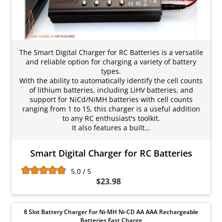
The Smart Digital Charger for RC Batteries is a versatile
and reliable option for charging a variety of battery
types.
With the ability to automatically identify the cell counts
of lithium batteries, including LiHV batteries, and
support for NiCd/NiMH batteries with cell counts
ranging from 1 to 15, this charger is a useful addition
to any RC enthusiast's toolkit.
It also features a built…
Smart Digital Charger for RC Batteries
5.0 / 5
$23.98
8 Slot Battery Charger For Ni-MH Ni-CD AA AAA Rechargeable
Batteries Fast Charge