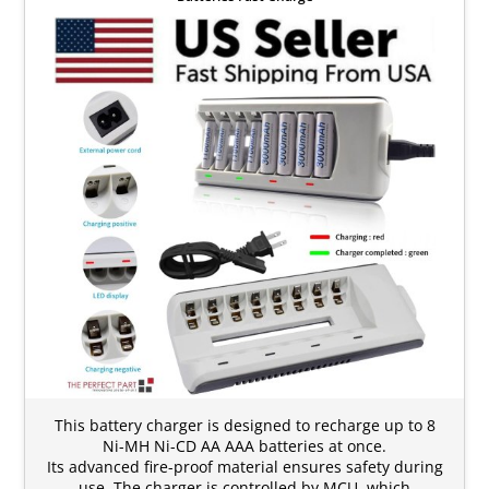
This battery charger is designed to recharge up to 8
Ni-MH Ni-CD AA AAA batteries at once.
Its advanced fire-proof material ensures safety during
use. The charger is controlled by MCU, which