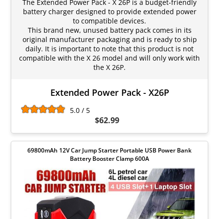
The Extended Power Pack - X 26P is a budget-friendly
battery charger designed to provide extended power
to compatible devices.
This brand new, unused battery pack comes in its
original manufacturer packaging and is ready to ship
daily. It is important to note that this product is not
compatible with the X 26 model and will only work with
the X 26P.
Extended Power Pack - X26P
5.0 / 5
$62.99
69800mAh 12V Car Jump Starter Portable USB Power Bank
Battery Booster Clamp 600A