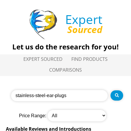
Expert
Sourced
Let us do the research for you!
EXPERT SOURCED
FIND PRODUCTS
COMPARISONS
Price Range:
Available Reviews and Introductions