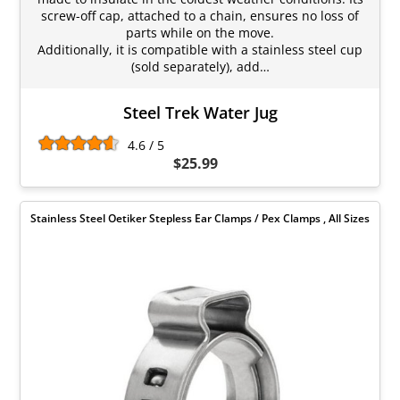
screw-off cap, attached to a chain, ensures no loss of
parts while on the move.
Additionally, it is compatible with a stainless steel cup
(sold separately), add…
Steel Trek Water Jug
4.6 / 5
$25.99
Stainless Steel Oetiker Stepless Ear Clamps / Pex Clamps , All Sizes