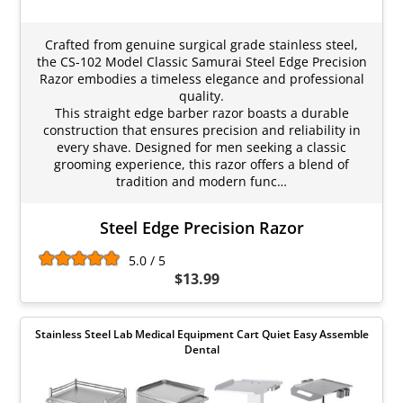
Crafted from genuine surgical grade stainless steel,
the CS-102 Model Classic Samurai Steel Edge Precision
Razor embodies a timeless elegance and professional
quality.
This straight edge barber razor boasts a durable
construction that ensures precision and reliability in
every shave. Designed for men seeking a classic
grooming experience, this razor offers a blend of
tradition and modern func…
Steel Edge Precision Razor
5.0 / 5
$13.99
Stainless Steel Lab Medical Equipment Cart Quiet Easy Assemble
Dental