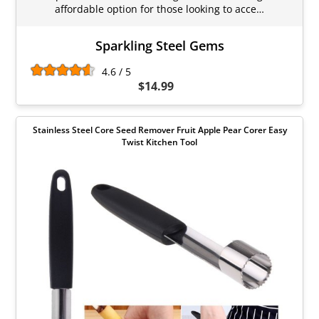
affordable option for those looking to acce…
Sparkling Steel Gems
4.6 / 5
$14.99
Stainless Steel Core Seed Remover Fruit Apple Pear Corer Easy
Twist Kitchen Tool