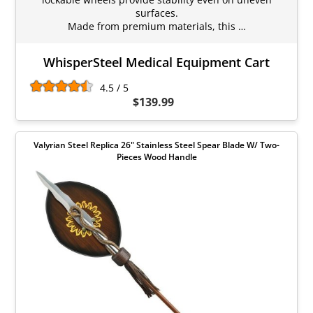
surfaces.
Made from premium materials, this …
WhisperSteel Medical Equipment Cart
4.5 / 5
$139.99
Valyrian Steel Replica 26" Stainless Steel Spear Blade W/ Two-
Pieces Wood Handle