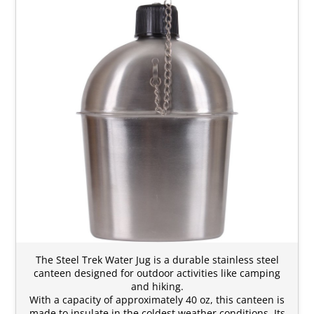
The Steel Trek Water Jug is a durable stainless steel
canteen designed for outdoor activities like camping
and hiking.
With a capacity of approximately 40 oz, this canteen is
made to insulate in the coldest weather conditions. Its