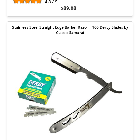
4.8 / 5
$89.98
Stainless Steel Straight Edge Barber Razor + 100 Derby Blades by
Classic Samurai