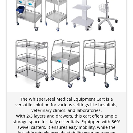
The WhisperSteel Medical Equipment Cart is a
versatile solution for various settings like hospitals,
veterinary clinics, and laboratories.
With 2/3 layers and drawers, this cart offers ample
storage space for daily essentials. Equipped with 360°
swivel casters, it ensures easy mobility, while the
lockable wheels provide stability even on uneven