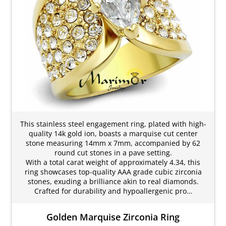
This stainless steel engagement ring, plated with high-
quality 14k gold ion, boasts a marquise cut center
stone measuring 14mm x 7mm, accompanied by 62
round cut stones in a pave setting.
With a total carat weight of approximately 4.34, this
ring showcases top-quality AAA grade cubic zirconia
stones, exuding a brilliance akin to real diamonds.
Crafted for durability and hypoallergenic pro…
Golden Marquise Zirconia Ring