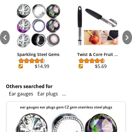
Sparkling Steel Gems
Twist & Core Fruit …
$14.99
$5.69
Others searched for
Ear gauges
Ear plugs
Screw back body jewelry
Cubic
ear gauges ear plugs gem CZ gem stainless steel plugs