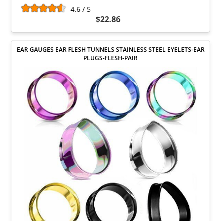
4.6 / 5
$22.86
EAR GAUGES EAR FLESH TUNNELS STAINLESS STEEL EYELETS-EAR
PLUGS-FLESH-PAIR