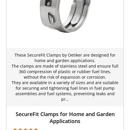
These SecureFit Clamps by Oetiker are designed for
home and garden applications.
The clamps are made of stainless steel and ensure full
360 compression of plastic or rubber fuel lines,
without the risk of expansion or corrosion.
They are available in a variety of sizes and are suitable
for securing and tightening fuel lines in fuel pump
assemblies and fuel systems, preventing leaks and
pr…
SecureFit Clamps for Home and Garden
Applications