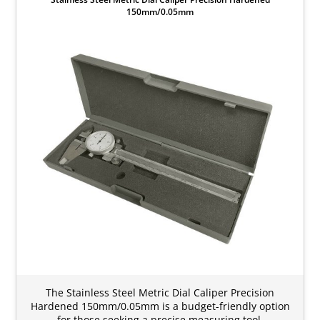
150mm/0.05mm
The Stainless Steel Metric Dial Caliper Precision
Hardened 150mm/0.05mm is a budget-friendly option
for those seeking a precise measuring tool.