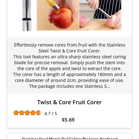
Effortlessly remove cores from fruit with the Stainless
Steel Twist & Core Fruit Corer.
This tool features an ultra-sharp stainless steel coring
blade for precise removal. Simply push the stem into
the core of the apple and twist to extract the core.
The corer has a length of approximately 180mm and a
core diameter of around 2cm, providing ease of use.
The package includes one Stainless S…
Twist & Core Fruit Corer
4.7 / 5
$5.69
Stainless Steel Metric Dial Caliper Precision Hardened