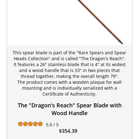
This spear blade is part of the "Rare Spears and Spear
Heads Collection" and is called "The Dragon's Reach".
It features a 26" stainless blade that is 4" at its widest
and a wood handle that is 53" in two pieces that
thread together, making the overall length 79".
The product comes with a wooden plaque for wall
mounting and is individually serialized with a
Certificate of Authenticity.
The "Dragon's Reach" Spear Blade with
Wood Handle
5.0 / 5
$354.39