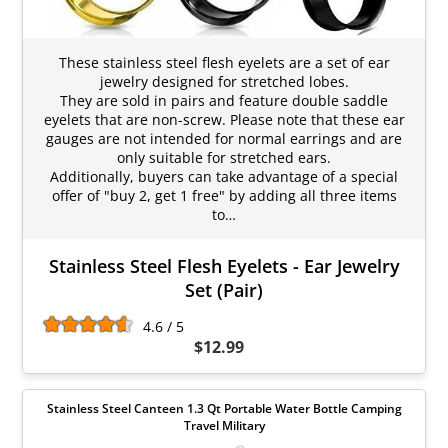
These stainless steel flesh eyelets are a set of ear
jewelry designed for stretched lobes.
They are sold in pairs and feature double saddle
eyelets that are non-screw. Please note that these ear
gauges are not intended for normal earrings and are
only suitable for stretched ears.
Additionally, buyers can take advantage of a special
offer of "buy 2, get 1 free" by adding all three items
to…
Stainless Steel Flesh Eyelets - Ear Jewelry
Set (Pair)
4.6 / 5
$12.99
Stainless Steel Canteen 1.3 Qt Portable Water Bottle Camping
Travel Military