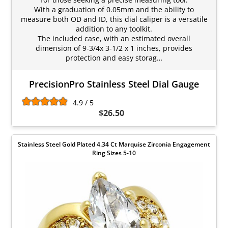
With a graduation of 0.05mm and the ability to
measure both OD and ID, this dial caliper is a versatile
addition to any toolkit.
The included case, with an estimated overall
dimension of 9-3/4x 3-1/2 x 1 inches, provides
protection and easy storag…
PrecisionPro Stainless Steel Dial Gauge
4.9 / 5
$26.50
Stainless Steel Gold Plated 4.34 Ct Marquise Zirconia Engagement
Ring Sizes 5-10