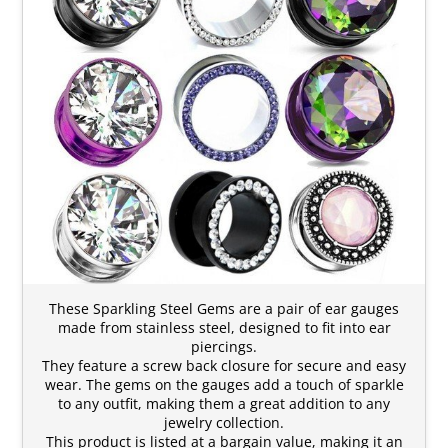
These Sparkling Steel Gems are a pair of ear gauges
made from stainless steel, designed to fit into ear
piercings.
They feature a screw back closure for secure and easy
wear. The gems on the gauges add a touch of sparkle
to any outfit, making them a great addition to any
jewelry collection.
This product is listed at a bargain value, making it an