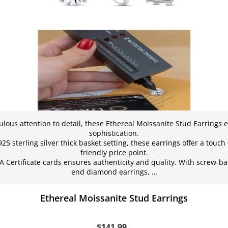
ulous attention to detail, these Ethereal Moissanite Stud Earrings
sophistication.
5 sterling silver thick basket setting, these earrings offer a touch
friendly price point.
A Certificate cards ensures authenticity and quality. With screw-ba
end diamond earrings, …
Ethereal Moissanite Stud Earrings
$141.99