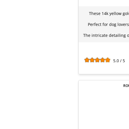
These 14k yellow gol
Perfect for dog love
The intricate detailing
5.0 / 5
RO