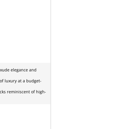
 exude elegance and
 of luxury at a budget-
cks reminiscent of high-