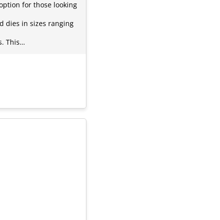
option for those looking
 dies in sizes ranging
s. This…