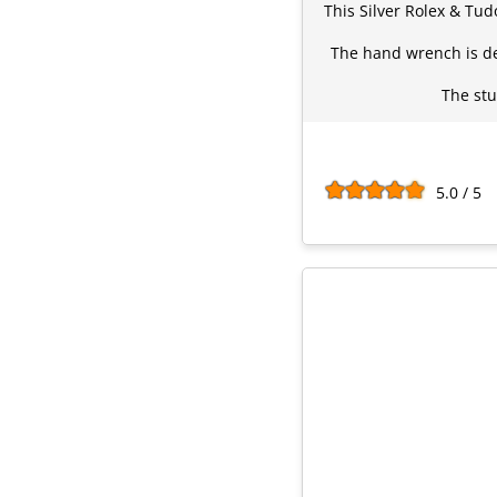
This Silver Rolex & Tud
The hand wrench is de
The stu
5.0 / 5