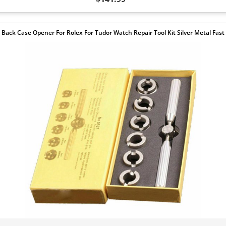
Back Case Opener For Rolex For Tudor Watch Repair Tool Kit Silver Metal Fast