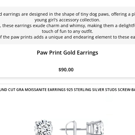
d earrings are designed in the shape of tiny dog paws, offering a pl
young girl's accessory collection.
rs, these earrings exude charm and whimsy, making them a delightfu
touch of fun to any outfit.
 of the paw prints adds a unique and endearing element to these 
Paw Print Gold Earrings
$90.00
UND CUT GRA MOISSANITE EARRINGS 925 STERLING SILVER STUDS SCREW-B