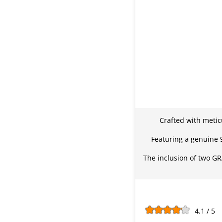
Crafted with metic
Featuring a genuine 92
The inclusion of two GR
4.1 / 5