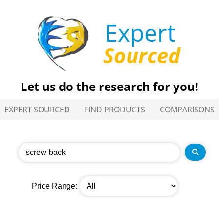
Expert
Sourced
Let us do the research for you!
EXPERT SOURCED
FIND PRODUCTS
COMPARISONS
Price Range: