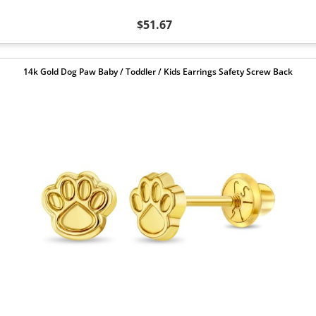
$51.67
14k Gold Dog Paw Baby / Toddler / Kids Earrings Safety Screw Back