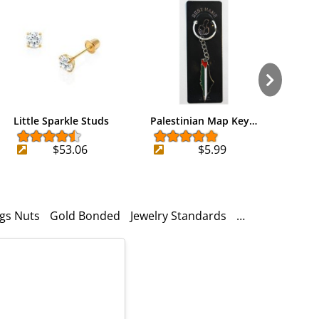
Little Sparkle Studs
Palestinian Map Key…
iPod
$53.06
$5.99
ngs Nuts
Gold Bonded
Jewelry Standards
14k Gold
925 S