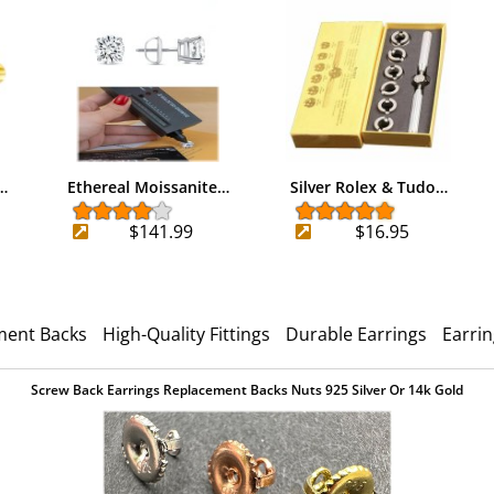
…
Ethereal Moissanite…
Silver Rolex & Tudo…
$141.99
$16.95
ment Backs
High-Quality Fittings
Durable Earrings
Earri
Screw Back Earrings Replacement Backs Nuts 925 Silver Or 14k Gold