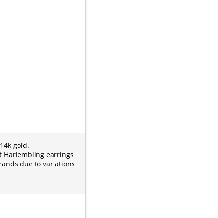
 14k gold.
it Harlembling earrings
rands due to variations