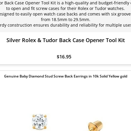
or Back Case Opener Tool Kit is a high-quality and budget-friendly 
to open and fit screw cases for their Rolex or Tudor watches.
signed to easily open watch case backs and comes with six grooved
from 18.5mm to 29.5mm.
rdy construction ensures durability and reliability for multiple use
Silver Rolex & Tudor Back Case Opener Tool Kit
$16.95
Genuine Baby Diamond Stud Screw Back Earrings in 10k Solid Yellow gold