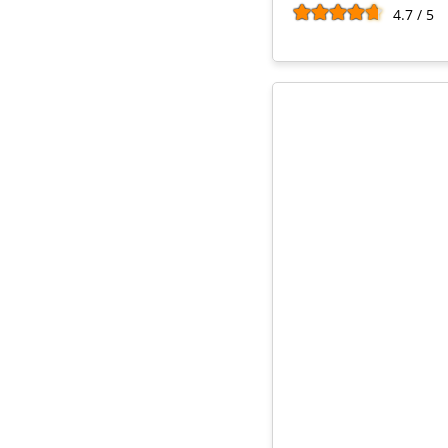
4.7 / 5