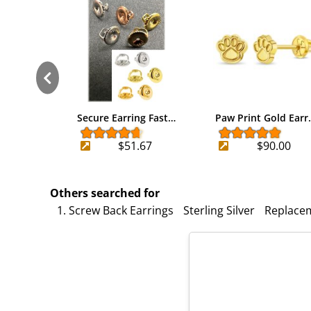
Secure Earring Fast…
Paw Print Gold Earr
$51.67
$90.00
Others searched for
1. Screw Back Earrings
Sterling Silver
Replace