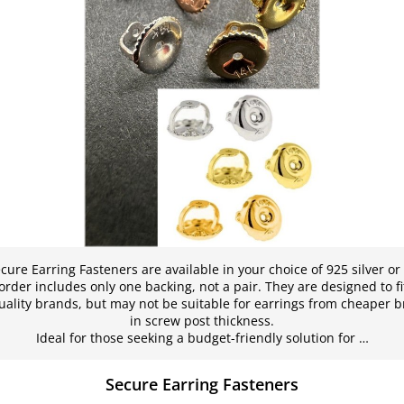
ure Earring Fasteners are available in your choice of 925 silver or
order includes only one backing, not a pair. They are designed to f
ality brands, but may not be suitable for earrings from cheaper b
in screw post thickness.
Ideal for those seeking a budget-friendly solution for …
Secure Earring Fasteners