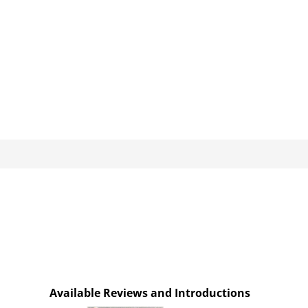
Available Reviews and Introductions