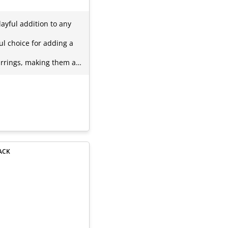
ayful addition to any
l choice for adding a
earrings, making them a…
ACK