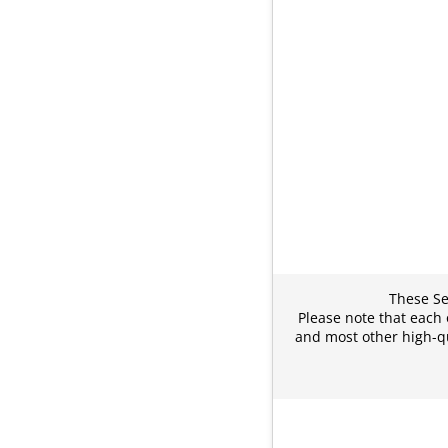
These Sec
Please note that each 
and most other high-qu