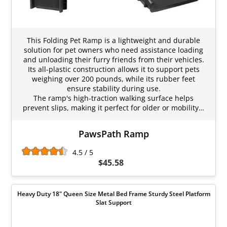
This Folding Pet Ramp is a lightweight and durable
solution for pet owners who need assistance loading
and unloading their furry friends from their vehicles.
Its all-plastic construction allows it to support pets
weighing over 200 pounds, while its rubber feet
ensure stability during use.
The ramp's high-traction walking surface helps
prevent slips, making it perfect for older or mobility…
PawsPath Ramp
4.5 / 5
$45.58
Heavy Duty 18" Queen Size Metal Bed Frame Sturdy Steel Platform
Slat Support