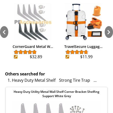
CornerGuard Metal W…
TravelSecure Luggag…
$32.89
$11.99
Others searched for
1. Heavy Duty Metal Shelf
Strong Tire Trap
Heavy Dut
Heavy Duty Utility Metal Wall Shelf Corner Bracket Shelfing
Support White Grey