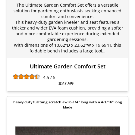
The Ultimate Garden Comfort Set offers a versatile
solution for gardening enthusiasts seeking enhanced
comfort and convenience.
This heavy-duty garden kneeler and seat features a
thicker and wider EVA foam cushion, providing a softer
and more comfortable experience during extended
gardening sessions.
With dimensions of 10.62"D x 23.62"W x 19.69"H, this
foldable bench includes a large tool…
Ultimate Garden Comfort Set
4.5 / 5
$27.99
heavy duty full tang scratch awl 6-1/4" long with a 4-1/16" long
blade