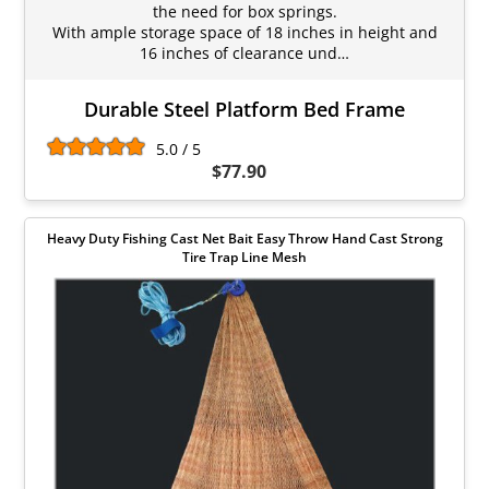
the need for box springs.
With ample storage space of 18 inches in height and
16 inches of clearance und…
Durable Steel Platform Bed Frame
5.0 / 5
$77.90
Heavy Duty Fishing Cast Net Bait Easy Throw Hand Cast Strong
Tire Trap Line Mesh