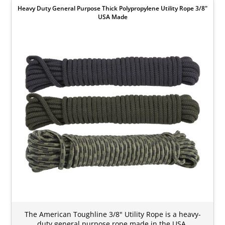
Heavy Duty General Purpose Thick Polypropylene Utility Rope 3/8"
USA Made
The American Toughline 3/8" Utility Rope is a heavy-
duty general purpose rope made in the USA.