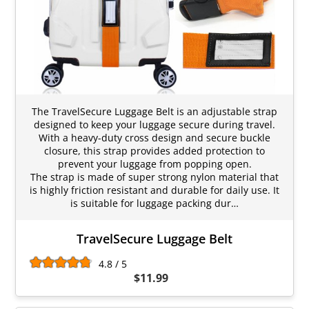
The TravelSecure Luggage Belt is an adjustable strap
designed to keep your luggage secure during travel.
With a heavy-duty cross design and secure buckle
closure, this strap provides added protection to
prevent your luggage from popping open.
The strap is made of super strong nylon material that
is highly friction resistant and durable for daily use. It
is suitable for luggage packing dur…
TravelSecure Luggage Belt
4.8 / 5
$11.99