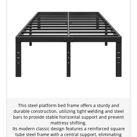
This steel platform bed frame offers a sturdy and
durable construction, utilizing tight welding and steel
bars to provide stable horizontal support and prevent
mattress shifting.
Its modern classic design features a reinforced square
tube steel frame with a central support, eliminating