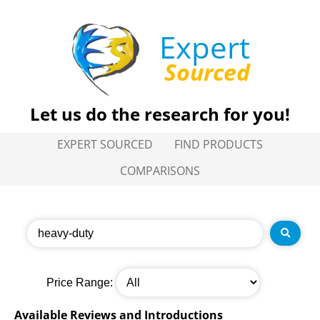
Expert
Sourced
Let us do the research for you!
EXPERT SOURCED
FIND PRODUCTS
COMPARISONS
Price Range:
Available Reviews and Introductions