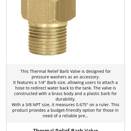
This Thermal Relief Barb Valve is designed for
pressure washers as an accessory.
It features a 1/4" Barb size, allowing users to attach a
hose to redirect water back to the tank. The valve is
constructed with a brass body and a plastic barb for
durability.
With a 3/8 NPT size, it measures 0.675" on a ruler. This
product provides a budget-friendly option for those in
need of a reliable pre…
Thermal Relief Barb Valve