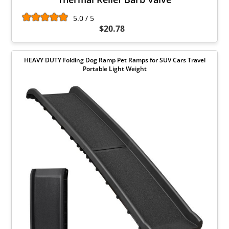
5.0 / 5
$20.78
HEAVY DUTY Folding Dog Ramp Pet Ramps for SUV Cars Travel
Portable Light Weight