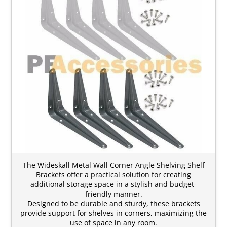
The Wideskall Metal Wall Corner Angle Shelving Shelf
Brackets offer a practical solution for creating
additional storage space in a stylish and budget-
friendly manner.
Designed to be durable and sturdy, these brackets
provide support for shelves in corners, maximizing the
use of space in any room.