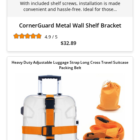
With included shelf screws, installation is made
convenient and hassle-free. Ideal for those…
CornerGuard Metal Wall Shelf Bracket
4.9 / 5
$32.89
Heavy Duty Adjustable Luggage Strap Long Cross Travel Suitcase
Packing Belt