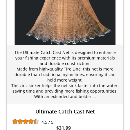
The Ultimate Catch Cast Net is designed to enhance
your fishing experience with its premium materials
and durable construction.
Made from high-quality Tire Line, this net is more
durable than traditional nylon lines, ensuring it can
hold more weight.
The zinc sinker helps the net sink faster into the water,
saving time and providing more fishing opportunities.
With an extended and bolder …
Ultimate Catch Cast Net
4.5 / 5
$31.99