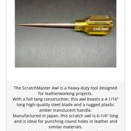
The ScratchMaster Awl is a heavy-duty tool designed
for leatherworking projects.
With a full tang construction, this awl boasts a 4-1/16"
long high-quality steel blade and a rugged plastic
amber translucent handle.
Manufactured in Japan, this scratch awl is 6-1/4" long
and is ideal for punching round holes in leather and
similar materials.