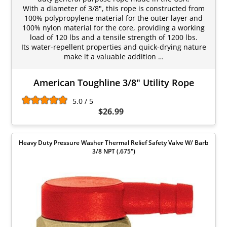
With a diameter of 3/8", this rope is constructed from
100% polypropylene material for the outer layer and
100% nylon material for the core, providing a working
load of 120 lbs and a tensile strength of 1200 lbs.
Its water-repellent properties and quick-drying nature
make it a valuable addition …
American Toughline 3/8" Utility Rope
5.0 / 5
$26.99
Heavy Duty Pressure Washer Thermal Relief Safety Valve W/ Barb
3/8 NPT (.675")