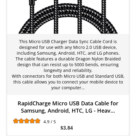
This Micro USB Charger Data Sync Cable Cord is
designed for use with any Micro 2.0 USB device,
including Samsung, Android, HTC, and LG phones.
The cable features a durable Dragon Nylon Braided
design that can resist up to 5000 bends, ensuring
longevity and reliability.
With connectors for both Micro USB and Standard USB,
this cable allows you to connect your mobile device to
your computer…
RapidCharge Micro USB Data Cable for
Samsung, Android, HTC, LG - Heav…
4.9 / 5
$3.84