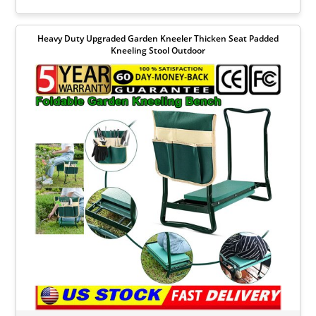
Heavy Duty Upgraded Garden Kneeler Thicken Seat Padded
Kneeling Stool Outdoor