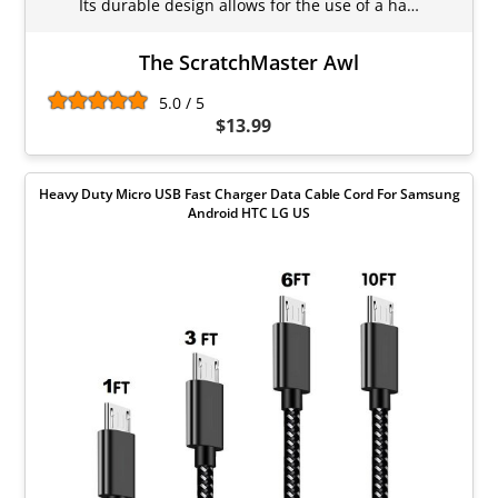
Its durable design allows for the use of a ha…
The ScratchMaster Awl
5.0 / 5
$13.99
Heavy Duty Micro USB Fast Charger Data Cable Cord For Samsung
Android HTC LG US