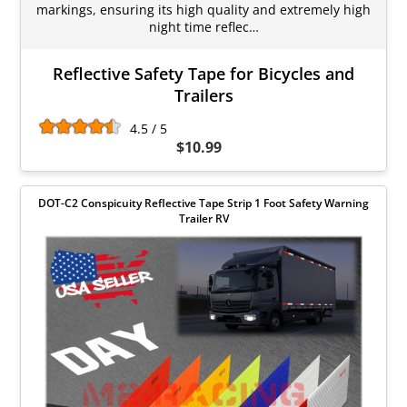
markings, ensuring its high quality and extremely high
night time reflec…
Reflective Safety Tape for Bicycles and
Trailers
4.5 / 5
$10.99
DOT-C2 Conspicuity Reflective Tape Strip 1 Foot Safety Warning
Trailer RV