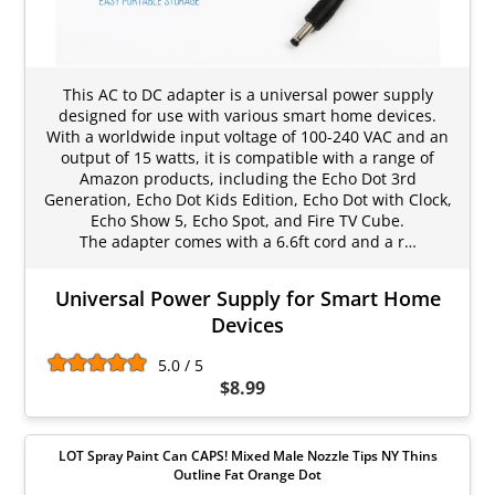
This AC to DC adapter is a universal power supply
designed for use with various smart home devices.
With a worldwide input voltage of 100-240 VAC and an
output of 15 watts, it is compatible with a range of
Amazon products, including the Echo Dot 3rd
Generation, Echo Dot Kids Edition, Echo Dot with Clock,
Echo Show 5, Echo Spot, and Fire TV Cube.
The adapter comes with a 6.6ft cord and a r…
Universal Power Supply for Smart Home
Devices
5.0 / 5
$8.99
LOT Spray Paint Can CAPS! Mixed Male Nozzle Tips NY Thins
Outline Fat Orange Dot