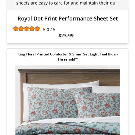
sheets are easy to care for and maintain their qu…
Royal Dot Print Performance Sheet Set
5.0 / 5
$23.99
King Floral Printed Comforter & Sham Set Light Teal Blue -
Threshold™