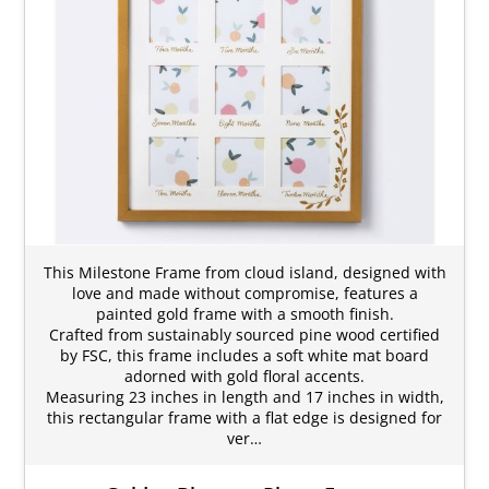
This Milestone Frame from cloud island, designed with
love and made without compromise, features a
painted gold frame with a smooth finish.
Crafted from sustainably sourced pine wood certified
by FSC, this frame includes a soft white mat board
adorned with gold floral accents.
Measuring 23 inches in length and 17 inches in width,
this rectangular frame with a flat edge is designed for
ver…