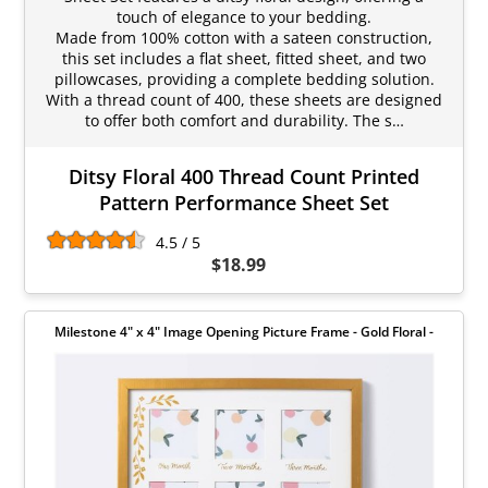
touch of elegance to your bedding.
Made from 100% cotton with a sateen construction,
this set includes a flat sheet, fitted sheet, and two
pillowcases, providing a complete bedding solution.
With a thread count of 400, these sheets are designed
to offer both comfort and durability. The s…
Ditsy Floral 400 Thread Count Printed
Pattern Performance Sheet Set
4.5 / 5
$18.99
Milestone 4" x 4" Image Opening Picture Frame - Gold Floral -