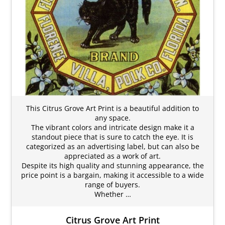
This Citrus Grove Art Print is a beautiful addition to
any space.
The vibrant colors and intricate design make it a
standout piece that is sure to catch the eye. It is
categorized as an advertising label, but can also be
appreciated as a work of art.
Despite its high quality and stunning appearance, the
price point is a bargain, making it accessible to a wide
range of buyers.
Whether …
Citrus Grove Art Print