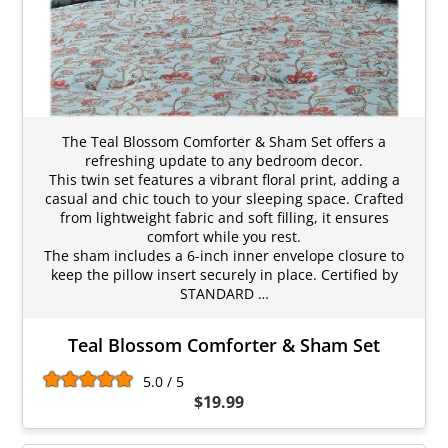
The Teal Blossom Comforter & Sham Set offers a
refreshing update to any bedroom decor.
This twin set features a vibrant floral print, adding a
casual and chic touch to your sleeping space. Crafted
from lightweight fabric and soft filling, it ensures
comfort while you rest.
The sham includes a 6-inch inner envelope closure to
keep the pillow insert securely in place. Certified by
STANDARD …
Teal Blossom Comforter & Sham Set
5.0 / 5
$19.99