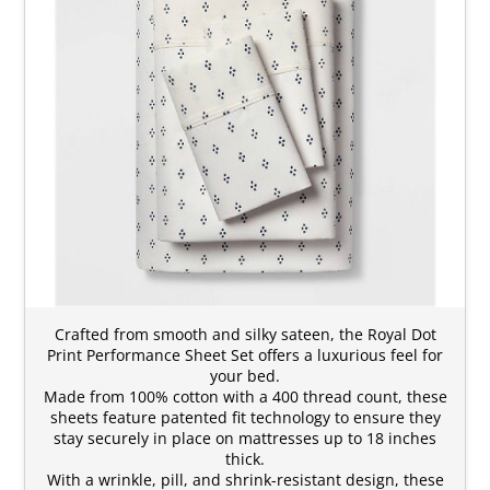
Crafted from smooth and silky sateen, the Royal Dot
Print Performance Sheet Set offers a luxurious feel for
your bed.
Made from 100% cotton with a 400 thread count, these
sheets feature patented fit technology to ensure they
stay securely in place on mattresses up to 18 inches
thick.
With a wrinkle, pill, and shrink-resistant design, these