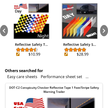
Reflective Safety T…
Reflective Safety S…
$10.99
$28.99
Others searched for
Easy care sheets
Performance sheet set
safety
No g
DOT-C2 Conspicuity Checker Reflective Tape 1 Foot/Stripe Safety
Warning Trailer