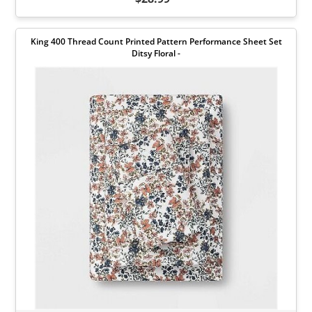
King 400 Thread Count Printed Pattern Performance Sheet Set
Ditsy Floral -