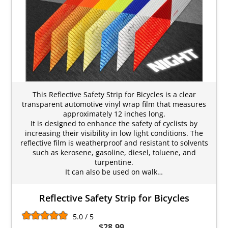
This Reflective Safety Strip for Bicycles is a clear
transparent automotive vinyl wrap film that measures
approximately 12 inches long.
It is designed to enhance the safety of cyclists by
increasing their visibility in low light conditions. The
reflective film is weatherproof and resistant to solvents
such as kerosene, gasoline, diesel, toluene, and
turpentine.
It can also be used on walk…
Reflective Safety Strip for Bicycles
5.0 / 5
$28.99