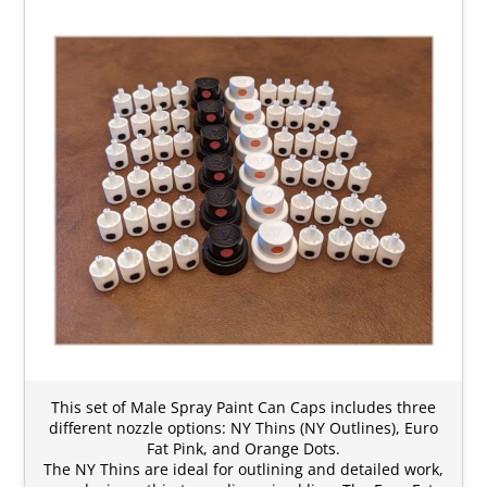
This set of Male Spray Paint Can Caps includes three
different nozzle options: NY Thins (NY Outlines), Euro
Fat Pink, and Orange Dots.
The NY Thins are ideal for outlining and detailed work,