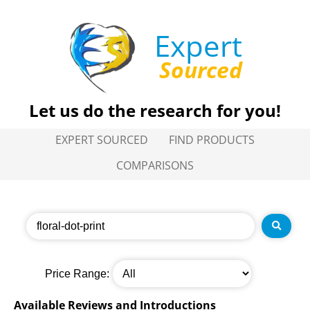
Expert
Sourced
Let us do the research for you!
EXPERT SOURCED
FIND PRODUCTS
COMPARISONS
Price Range:
Available Reviews and Introductions