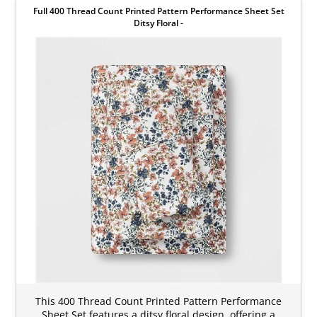
Full 400 Thread Count Printed Pattern Performance Sheet Set
Ditsy Floral -
This 400 Thread Count Printed Pattern Performance
Sheet Set features a ditsy floral design, offering a