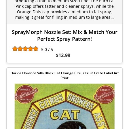
producing a thin to medium sized line. The Euro Fat
Pink cap offers fatter and cleaner sprays, while the
Orange Dots cap provides a medium to fat spray,
making it great for filling in medium to large area…
SprayMorph Nozzle Set: Mix & Match Your
Perfect Spray Pattern!
5.0 / 5
$12.99
Florida Florence Villa Black Cat Orange Citrus Fruit Crate Label Art
Print