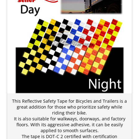
This Reflective Safety Tape for Bicycles and Trailers is a
great addition for those who prioritize safety while
riding their bike.
It is also suitable for walkways, doorways, and factory
floors. With its aggressive adhesive, it can be easily
applied to smooth surfaces.
The tape is DOT-C 2 certified with certification