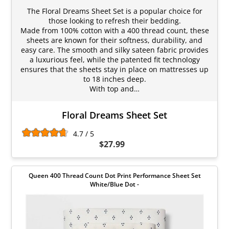
The Floral Dreams Sheet Set is a popular choice for
those looking to refresh their bedding.
Made from 100% cotton with a 400 thread count, these
sheets are known for their softness, durability, and
easy care. The smooth and silky sateen fabric provides
a luxurious feel, while the patented fit technology
ensures that the sheets stay in place on mattresses up
to 18 inches deep.
With top and…
Floral Dreams Sheet Set
4.7 / 5
$27.99
Queen 400 Thread Count Dot Print Performance Sheet Set
White/Blue Dot -