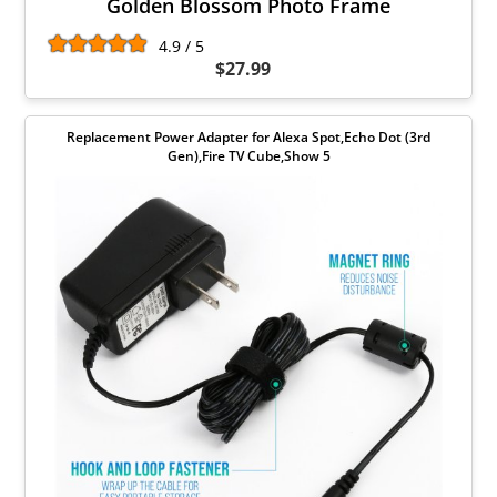
Golden Blossom Photo Frame
4.9 / 5
$27.99
Replacement Power Adapter for Alexa Spot,Echo Dot (3rd
Gen),Fire TV Cube,Show 5