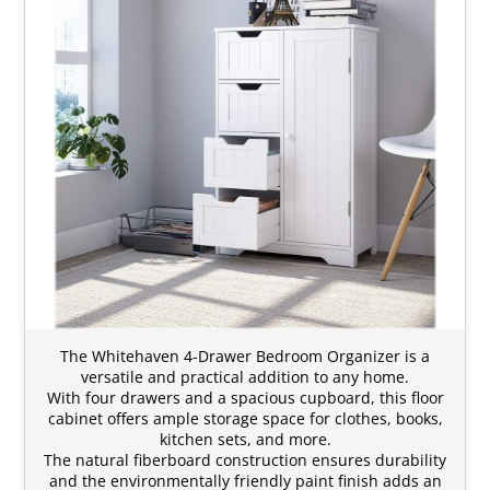
The Whitehaven 4-Drawer Bedroom Organizer is a
versatile and practical addition to any home.
With four drawers and a spacious cupboard, this floor
cabinet offers ample storage space for clothes, books,
kitchen sets, and more.
The natural fiberboard construction ensures durability
and the environmentally friendly paint finish adds an