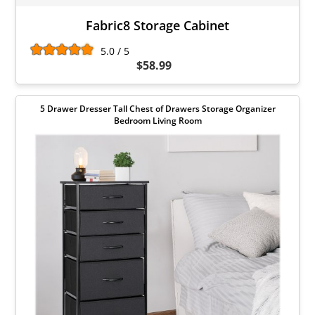
Fabric8 Storage Cabinet
5.0 / 5
$58.99
5 Drawer Dresser Tall Chest of Drawers Storage Organizer
Bedroom Living Room