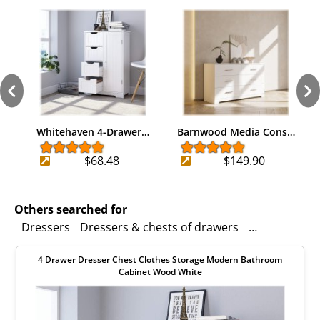
Whitehaven 4-Drawer…
Barnwood Media Cons…
$68.48
$149.90
Others searched for
Dressers
Dressers & chests of drawers
Organizers
4 Drawer Dresser Chest Clothes Storage Modern Bathroom
Cabinet Wood White