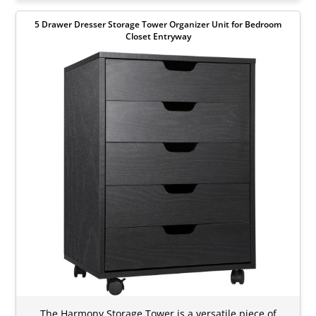
5 Drawer Dresser Storage Tower Organizer Unit for Bedroom
Closet Entryway
The Harmony Storage Tower is a versatile piece of