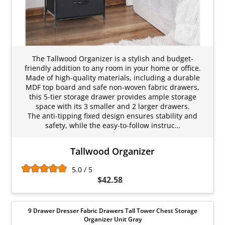
The Tallwood Organizer is a stylish and budget-
friendly addition to any room in your home or office.
Made of high-quality materials, including a durable
MDF top board and safe non-woven fabric drawers,
this 5-tier storage drawer provides ample storage
space with its 3 smaller and 2 larger drawers.
The anti-tipping fixed design ensures stability and
safety, while the easy-to-follow instruc…
Tallwood Organizer
5.0 / 5
$42.58
9 Drawer Dresser Fabric Drawers Tall Tower Chest Storage
Organizer Unit Gray