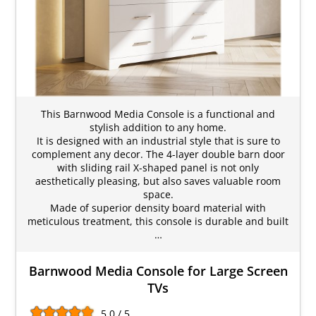
This Barnwood Media Console is a functional and
stylish addition to any home.
It is designed with an industrial style that is sure to
complement any decor. The 4-layer double barn door
with sliding rail X-shaped panel is not only
aesthetically pleasing, but also saves valuable room
space.
Made of superior density board material with
meticulous treatment, this console is durable and built
…
Barnwood Media Console for Large Screen
TVs
5.0 / 5