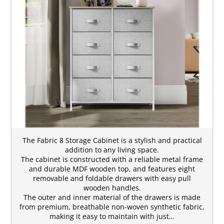
The Fabric 8 Storage Cabinet is a stylish and practical
addition to any living space.
The cabinet is constructed with a reliable metal frame
and durable MDF wooden top, and features eight
removable and foldable drawers with easy pull
wooden handles.
The outer and inner material of the drawers is made
from premium, breathable non-woven synthetic fabric,
making it easy to maintain with just…