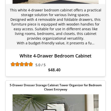
This white 4-drawer bedroom cabinet offers a practical
storage solution for various living spaces.
Designed with 4 removable and foldable drawers, this
furniture piece is equipped with wooden handles for
easy access. Suitable for use in different areas like
living rooms, bedrooms, and closets, this cabinet
provides organizational versatility.
With a budget-friendly value, it presents a fu…
White 4-Drawer Bedroom Cabinet
5.0 / 5
$48.40
5-Drawer Dresser Storage Cabinet Tower Organizer for Bedroom
Closet Entryway