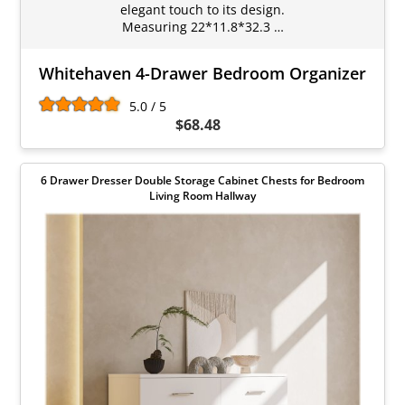
elegant touch to its design.
Measuring 22*11.8*32.3 …
Whitehaven 4-Drawer Bedroom Organizer
5.0 / 5
$68.48
6 Drawer Dresser Double Storage Cabinet Chests for Bedroom
Living Room Hallway