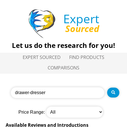
Expert
Sourced
Let us do the research for you!
EXPERT SOURCED
FIND PRODUCTS
COMPARISONS
Price Range:
Available Reviews and Introductions