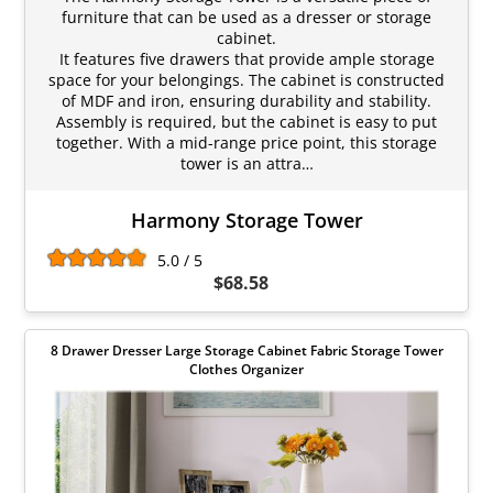
furniture that can be used as a dresser or storage
cabinet.
It features five drawers that provide ample storage
space for your belongings. The cabinet is constructed
of MDF and iron, ensuring durability and stability.
Assembly is required, but the cabinet is easy to put
together. With a mid-range price point, this storage
tower is an attra…
Harmony Storage Tower
5.0 / 5
$68.58
8 Drawer Dresser Large Storage Cabinet Fabric Storage Tower
Clothes Organizer