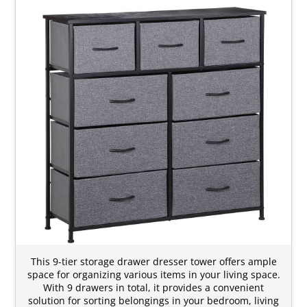
This 9-tier storage drawer dresser tower offers ample
space for organizing various items in your living space.
With 9 drawers in total, it provides a convenient
solution for sorting belongings in your bedroom, living