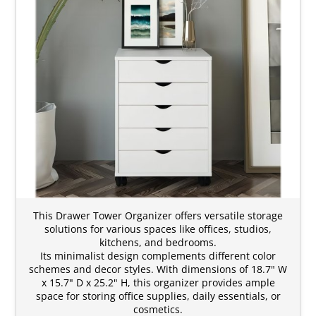
This Drawer Tower Organizer offers versatile storage
solutions for various spaces like offices, studios,
kitchens, and bedrooms.
Its minimalist design complements different color
schemes and decor styles. With dimensions of 18.7" W
x 15.7" D x 25.2" H, this organizer provides ample
space for storing office supplies, daily essentials, or
cosmetics.