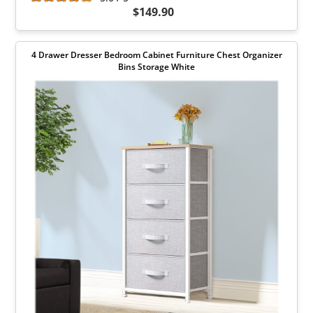
$149.90
4 Drawer Dresser Bedroom Cabinet Furniture Chest Organizer
Bins Storage White