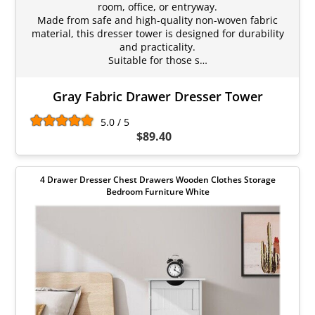
room, office, or entryway.
Made from safe and high-quality non-woven fabric
material, this dresser tower is designed for durability
and practicality.
Suitable for those s…
Gray Fabric Drawer Dresser Tower
5.0 / 5
$89.40
4 Drawer Dresser Chest Drawers Wooden Clothes Storage
Bedroom Furniture White