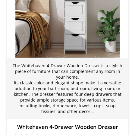
The Whitehaven 4-Drawer Wooden Dresser is a stylish
piece of furniture that can complement any room in
your home.
Its classic color and elegant shape make it a versatile
addition to your bathroom, bedroom, living room, or
kitchen. The dresser features four deep drawers that
provide ample storage space for various items,
including books, dinnerware, towels, cups, soap,
tissues, and other decor…
Whitehaven 4-Drawer Wooden Dresser