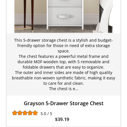
This 5-drawer storage chest is a stylish and budget-
friendly option for those in need of extra storage
space.
The chest features a powerful metal frame and
durable MDF wooden top, with 5 removable and
foldable drawers that are easy to organize.
The outer and inner sides are made of high quality
breathable non-woven synthetic fabric, making it easy
to care for and clean.
The chest is e…
Grayson 5-Drawer Storage Chest
5.0 / 5
$39.19