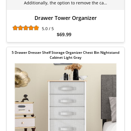
Additionally, the option to remove the ca…
Drawer Tower Organizer
5.0 / 5
$69.99
5 Drawer Dresser Shelf Storage Organizer Chest Bin Nightstand
Cabinet Light Gray