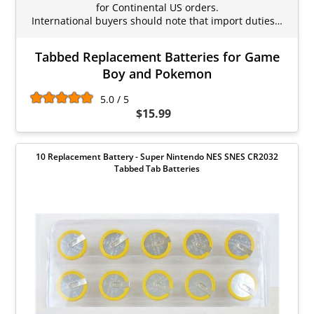
for Continental US orders.
International buyers should note that import duties…
Tabbed Replacement Batteries for Game
Boy and Pokemon
5.0 / 5
$15.99
10 Replacement Battery - Super Nintendo NES SNES CR2032
Tabbed Tab Batteries