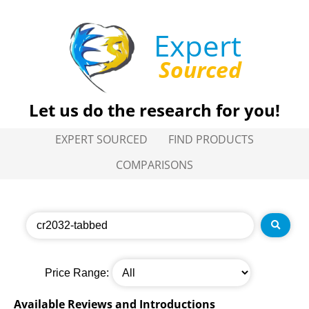
Expert
Sourced
Let us do the research for you!
EXPERT SOURCED
FIND PRODUCTS
COMPARISONS
Price Range:
Available Reviews and Introductions