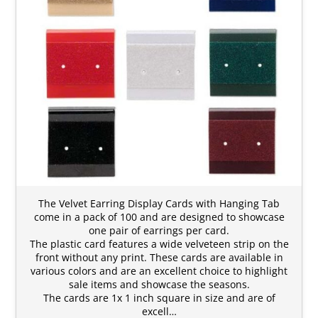
The Velvet Earring Display Cards with Hanging Tab
come in a pack of 100 and are designed to showcase
one pair of earrings per card.
The plastic card features a wide velveteen strip on the
front without any print. These cards are available in
various colors and are an excellent choice to highlight
sale items and showcase the seasons.
The cards are 1x 1 inch square in size and are of
excell…