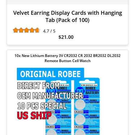
Velvet Earring Display Cards with Hanging
Tab (Pack of 100)
4.7 / 5
$21.00
10x New Lithium Battery 3V CR2032 CR 2032 BR2032 DL2032
Remote Button Cell Watch