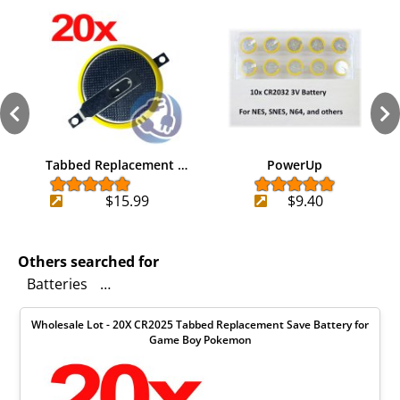
Tabbed Replacement …
PowerUp
$15.99
$9.40
Others searched for
Batteries
Mouse over to zoom in on photo to see the A
Wholesale Lot - 20X CR2025 Tabbed Replacement Save Battery for
Game Boy Pokemon