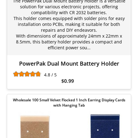
The PowerPak Dual Mount Battery Holder is a versatile
solution for various electronic projects, offering
compatibility with CR 2032 batteries.
This holder comes equipped with solder pins for easy
installation onto PCBs, making it suitable for both
repairs and DIY endeavors.
With dimensions of approximately 24mm x 22mm x
8.5mm, this battery holder provides a compact and
efficient power sou…
PowerPak Dual Mount Battery Holder
4.8 / 5
$0.99
Wholesale 100 Small Velvet Flocked 1 Inch Earring Display Cards
with Hanging Tab