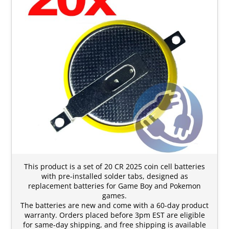
This product is a set of 20 CR 2025 coin cell batteries
with pre-installed solder tabs, designed as
replacement batteries for Game Boy and Pokemon
games.
The batteries are new and come with a 60-day product
warranty. Orders placed before 3pm EST are eligible
for same-day shipping, and free shipping is available