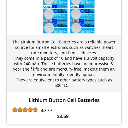
The Lithium Button Cell Batteries are a reliable power
source for small electronics such as watches, heart
rate monitors, and fitness devices.
They come in a pack of 10 and have a 3-volt capacity
with 240mAh. These batteries have an impressive 8-
year shelf life and are mercury-free, making them an
environmentally friendly option.
They are equivalent to other battery types such as
5004LC, …
Lithium Button Cell Batteries
4.8 / 5
$3.69