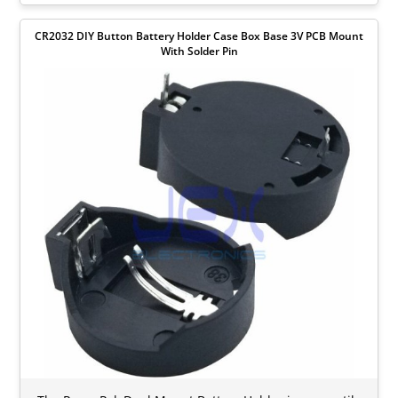
CR2032 DIY Button Battery Holder Case Box Base 3V PCB Mount
With Solder Pin