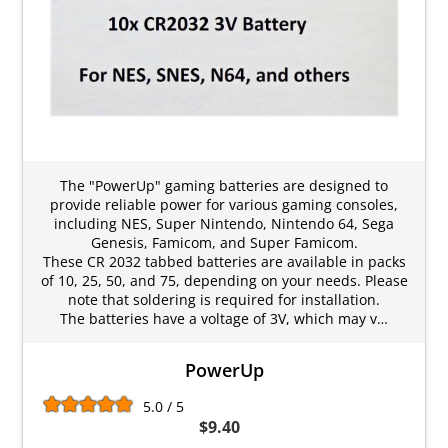
The "PowerUp" gaming batteries are designed to
provide reliable power for various gaming consoles,
including NES, Super Nintendo, Nintendo 64, Sega
Genesis, Famicom, and Super Famicom.
These CR 2032 tabbed batteries are available in packs
of 10, 25, 50, and 75, depending on your needs. Please
note that soldering is required for installation.
The batteries have a voltage of 3V, which may v…
PowerUp
5.0 / 5
$9.40