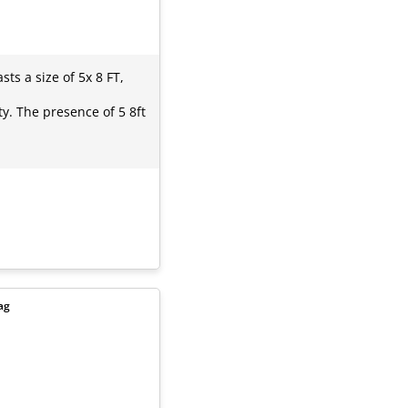
ts a size of 5x 8 FT,
y. The presence of 5 8ft
ag