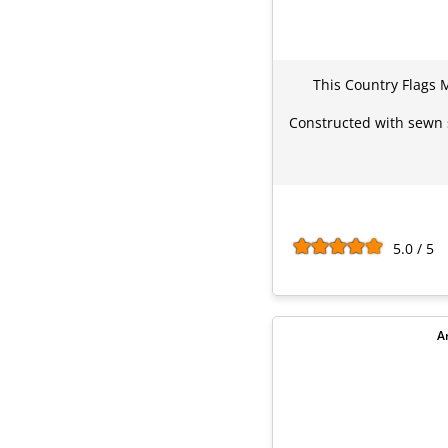
This Country Flags M
Constructed with sewn s
5.0 / 5
A