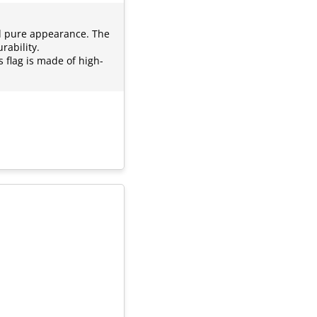
nd pure appearance. The
rability.
s flag is made of high-