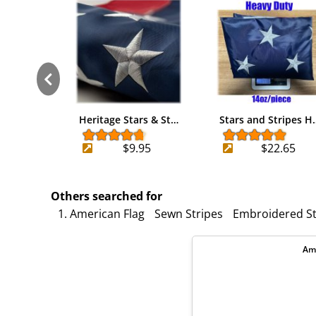
Heritage Stars & St…
Stars and Stripes H
$9.95
$22.65
Others searched for
1. American Flag
Sewn Stripes
Embroidered St
Ame