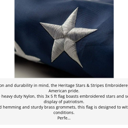
on and durability in mind, the Heritage Stars & Stripes Embroidere
American pride.
avy duty Nylon, this 3x 5 ft flag boasts embroidered stars and se
display of patriotism.
d hemming and sturdy brass grommets, this flag is designed to wi
conditions.
Perfe…