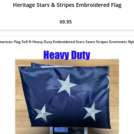
Heritage Stars & Stripes Embroidered Flag
$9.95
erican Flag 5x8 ft Heavy Duty Embroidered Stars Sewn Stripes Grommets Ny