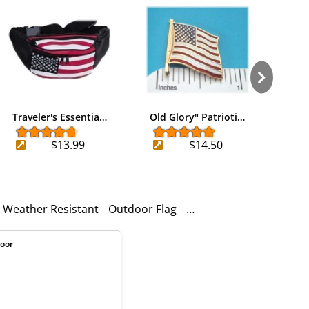
Traveler's Essentia…
Old Glory" Patrioti…
Heri
$13.99
$14.50
Weather Resistant
Outdoor Flag
Wind Resistant
Heavy 
door