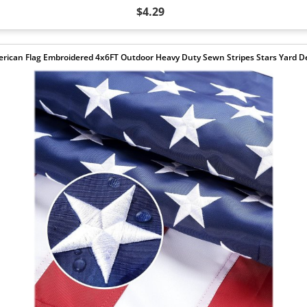
$4.29
rican Flag Embroidered 4x6FT Outdoor Heavy Duty Sewn Stripes Stars Yard D