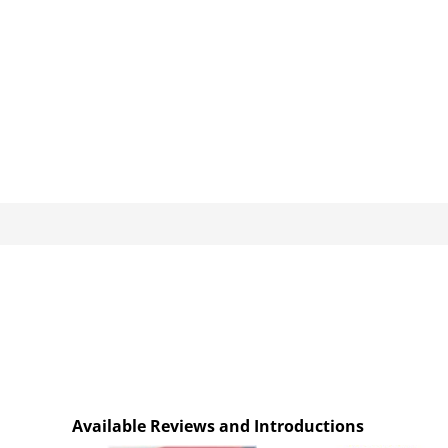
Available Reviews and Introductions