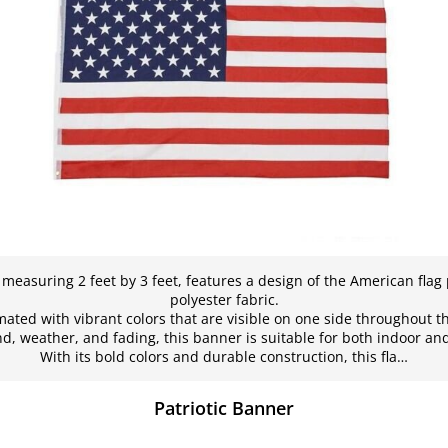
 measuring 2 feet by 3 feet, features a design of the American flag
polyester fabric.
mated with vibrant colors that are visible on one side throughout t
d, weather, and fading, this banner is suitable for both indoor an
With its bold colors and durable construction, this fla…
Patriotic Banner