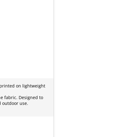
 printed on lightweight
he fabric. Designed to
d outdoor use.