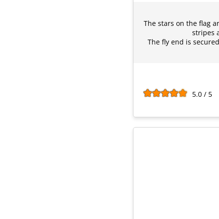
The stars on the flag 
stripes 
The fly end is secured
5.0 / 5