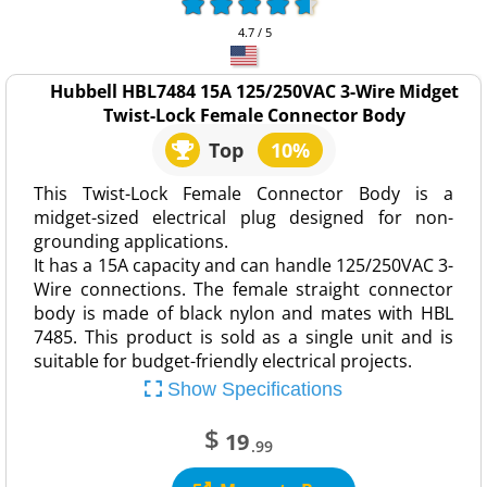
4.7 / 5
Hubbell HBL7484 15A 125/250VAC 3-Wire Midget
Twist-Lock Female Connector Body
Top
10%
This Twist-Lock Female Connector Body is a
midget-sized electrical plug designed for non-
grounding applications.
It has a 15A capacity and can handle 125/250VAC 3-
Wire connections. The female straight connector
body is made of black nylon and mates with HBL
7485. This product is sold as a single unit and is
suitable for budget-friendly electrical projects.
Show Specifications
$
19
.99