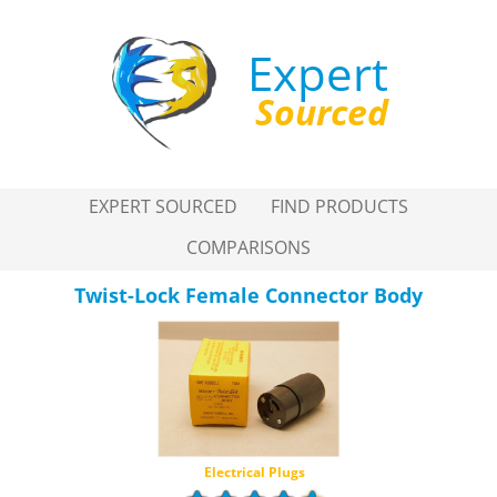
Expert
Sourced
EXPERT SOURCED
FIND PRODUCTS
COMPARISONS
Twist-Lock Female Connector Body
Electrical Plugs