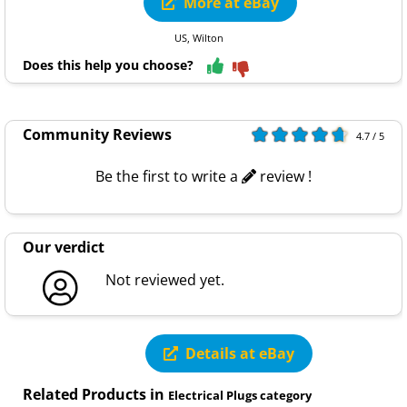
More at eBay
US, Wilton
Does this help you choose?
Community Reviews
4.7 / 5
Be the first to write a
review !
Our verdict
Not reviewed yet.
Details at eBay
Related Products in
Electrical Plugs category