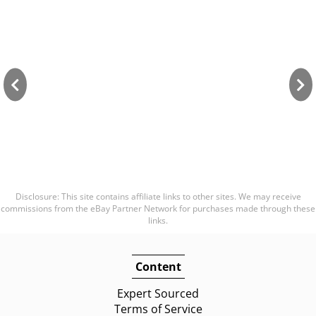
Disclosure: This site contains affiliate links to other sites. We may receive
commissions from the eBay Partner Network for purchases made through these
links.
Content
Expert Sourced
Terms of Service