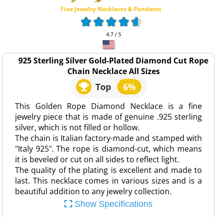
Fine Jewelry Necklaces & Pendants
4.7 / 5
925 Sterling Silver Gold-Plated Diamond Cut Rope
Chain Necklace All Sizes
Top
6%
This Golden Rope Diamond Necklace is a fine
jewelry piece that is made of genuine .925 sterling
silver, which is not filled or hollow.
The chain is Italian factory-made and stamped with
"Italy 925". The rope is diamond-cut, which means
it is beveled or cut on all sides to reflect light.
The quality of the plating is excellent and made to
last. This necklace comes in various sizes and is a
beautiful addition to any jewelry collection.
Show Specifications