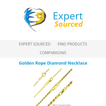
Expert
Sourced
EXPERT SOURCED
FIND PRODUCTS
COMPARISONS
Golden Rope Diamond Necklace