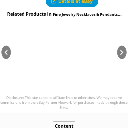
Details at eBay
Related Products in
Fine Jewelry Necklaces & Pendants category
Disclosure: This site contains affiliate links to other sites. We may receive
commissions from the eBay Partner Network for purchases made through these
links.
Content