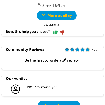
$
7
- 164
.99
.69
More at eBay
US, Marietta
Does this help you choose?
Community Reviews
4.7 / 5
Be the first to write a
review !
Our verdict
Not reviewed yet.