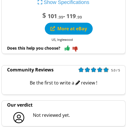
Show Specifications
$
101
- 119
.99
.99
More at eBay
US, Inglewood
Does this help you choose?
Community Reviews
5.0 / 5
Be the first to write a
review !
Our verdict
Not reviewed yet.