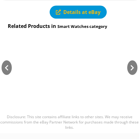
Details at eBay
Related Products in
Smart Watches category
Disclosure: This site contains affiliate links to other sites. We may receive
commissions from the eBay Partner Network for purchases made through these
links.