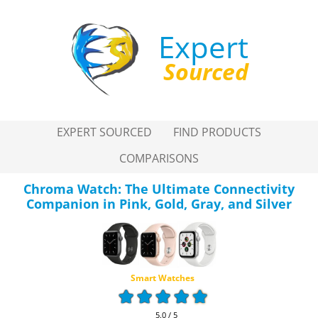
Expert
Sourced
EXPERT SOURCED
FIND PRODUCTS
COMPARISONS
Chroma Watch: The Ultimate Connectivity
Companion in Pink, Gold, Gray, and Silver
Smart Watches
5.0 / 5