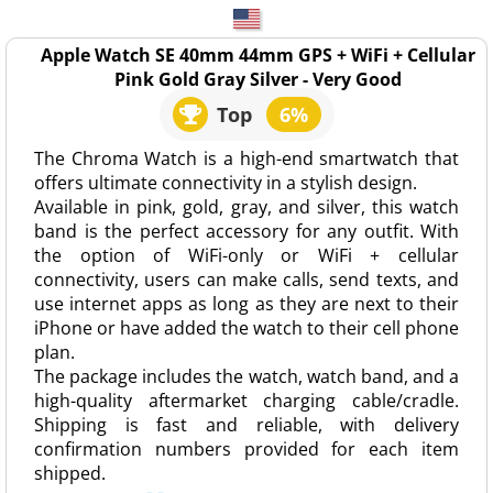
Apple Watch SE 40mm 44mm GPS + WiFi + Cellular
Pink Gold Gray Silver - Very Good
Top
6%
The Chroma Watch is a high-end smartwatch that
offers ultimate connectivity in a stylish design.
Available in pink, gold, gray, and silver, this watch
band is the perfect accessory for any outfit. With
the option of WiFi-only or WiFi + cellular
connectivity, users can make calls, send texts, and
use internet apps as long as they are next to their
iPhone or have added the watch to their cell phone
plan.
The package includes the watch, watch band, and a
high-quality aftermarket charging cable/cradle.
Shipping is fast and reliable, with delivery
confirmation numbers provided for each item
shipped.