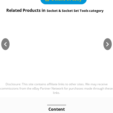
Related Products in
Socket & Socket Set Tools category
Disclosure: This site contains affiliate links to other sites. We may receive
commissions from the eBay Partner Network for purchases made through these
links.
Content