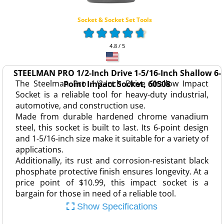
Socket & Socket Set Tools
4.8 / 5
STEELMAN PRO 1/2-Inch Drive 1-5/16-Inch Shallow 6-
The Steelman Pro 1/2-Inch Drive Shallow Impact
Point Impact Socket, 60508
Socket is a reliable tool for heavy-duty industrial,
automotive, and construction use.
Made from durable hardened chrome vanadium
steel, this socket is built to last. Its 6-point design
and 1-5/16-inch size make it suitable for a variety of
applications.
Additionally, its rust and corrosion-resistant black
phosphate protective finish ensures longevity. At a
price point of $10.99, this impact socket is a
bargain for those in need of a reliable tool.
Show Specifications