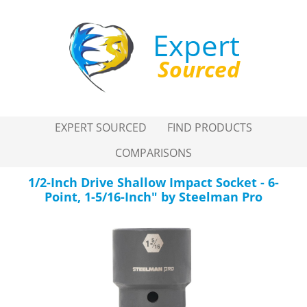
Expert
Sourced
EXPERT SOURCED
FIND PRODUCTS
COMPARISONS
1/2-Inch Drive Shallow Impact Socket - 6-
Point, 1-5/16-Inch" by Steelman Pro