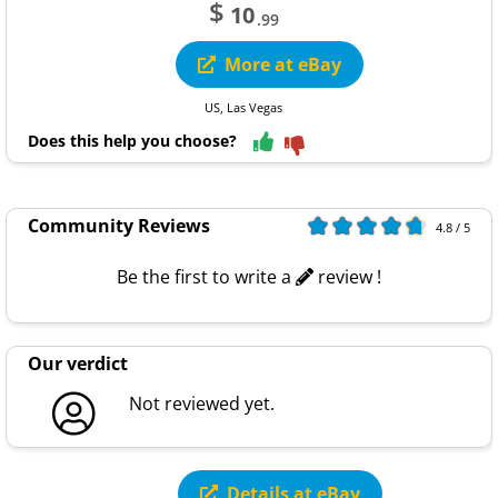
$
10
.99
More at eBay
US, Las Vegas
Does this help you choose?
Community Reviews
4.8 / 5
Be the first to write a
review !
Our verdict
Not reviewed yet.
Details at eBay